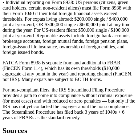
• Individual reporting on Form 8938: US persons (citizens, green
card holders, certain non-resident aliens) must file Form 8938 with
their Form 1040 if their total foreign financial assets exceed
thresholds. For expats living abroad: $200,000 single / $400,000
joint at year-end, OR $300,000 single / $600,000 joint at any time
during the year. For US-resident filers: $50,000 single / $100,000
joint at year-end. Reportable assets include foreign bank accounts,
brokerage accounts, foreign mutual funds, foreign pension plans,
foreign-issued life insurance, ownership of foreign entities, and
foreign-issued bonds.
FATCA Form 8938 is separate from and additional to FBAR
(FinCEN Form 114), which has its own thresholds ($10,000
aggregate at any point in the year) and reporting channel (FinCEN,
not IRS). Many expats are subject to BOTH forms.
For non-compliant filers, the IRS Streamlined Filing Procedure
provides a path to come into compliance without criminal exposure
(for most cases) and with reduced or zero penalties — but only if the
IRS has not yet contacted the taxpayer about the non-compliance.
The Streamlined Procedure has filed back 3 years of 1040s + 6
years of FBARs as the standard remedy.
Sources