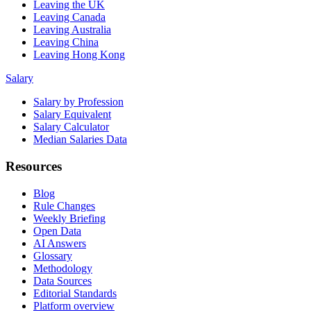
Leaving the UK
Leaving Canada
Leaving Australia
Leaving China
Leaving Hong Kong
Salary
Salary by Profession
Salary Equivalent
Salary Calculator
Median Salaries Data
Resources
Blog
Rule Changes
Weekly Briefing
Open Data
AI Answers
Glossary
Methodology
Data Sources
Editorial Standards
Platform overview