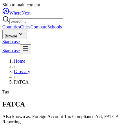
Skip to main content
WhereNext
Countries
Cities
Compare
Schools
Browse
Start case
Start case
Home
/
Glossary
/
FATCA
Tax
FATCA
Also known as:
Foreign Account Tax Compliance Act
,
FATCA
Reporting