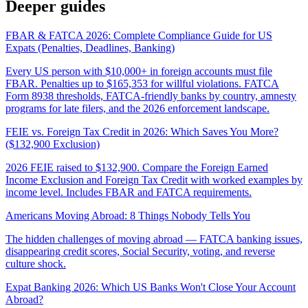
Deeper guides
FBAR & FATCA 2026: Complete Compliance Guide for US
Expats (Penalties, Deadlines, Banking)
Every US person with $10,000+ in foreign accounts must file
FBAR. Penalties up to $165,353 for willful violations. FATCA
Form 8938 thresholds, FATCA-friendly banks by country, amnesty
programs for late filers, and the 2026 enforcement landscape.
FEIE vs. Foreign Tax Credit in 2026: Which Saves You More?
($132,900 Exclusion)
2026 FEIE raised to $132,900. Compare the Foreign Earned
Income Exclusion and Foreign Tax Credit with worked examples by
income level. Includes FBAR and FATCA requirements.
Americans Moving Abroad: 8 Things Nobody Tells You
The hidden challenges of moving abroad — FATCA banking issues,
disappearing credit scores, Social Security, voting, and reverse
culture shock.
Expat Banking 2026: Which US Banks Won't Close Your Account
Abroad?