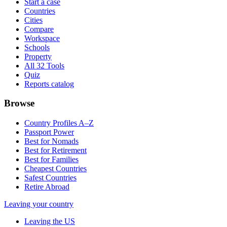
Start a case
Countries
Cities
Compare
Workspace
Schools
Property
All 32 Tools
Quiz
Reports catalog
Browse
Country Profiles A–Z
Passport Power
Best for Nomads
Best for Retirement
Best for Families
Cheapest Countries
Safest Countries
Retire Abroad
Leaving your country
Leaving the US