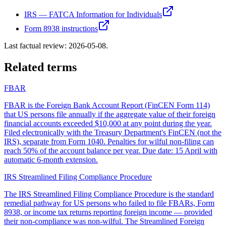
IRS — FATCA Information for Individuals
Form 8938 instructions
Last factual review:
2026-05-08
.
Related terms
FBAR
FBAR is the Foreign Bank Account Report (FinCEN Form 114)
that US persons file annually if the aggregate value of their foreign
financial accounts exceeded $10,000 at any point during the year.
Filed electronically with the Treasury Department's FinCEN (not the
IRS), separate from Form 1040. Penalties for wilful non-filing can
reach 50% of the account balance per year. Due date: 15 April with
automatic 6-month extension.
IRS Streamlined Filing Compliance Procedure
The IRS Streamlined Filing Compliance Procedure is the standard
remedial pathway for US persons who failed to file FBARs, Form
8938, or income tax returns reporting foreign income — provided
their non-compliance was non-wilful. The Streamlined Foreign