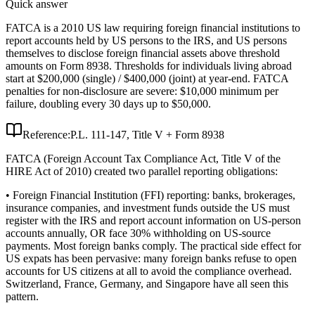
Quick answer
FATCA is a 2010 US law requiring foreign financial institutions to
report accounts held by US persons to the IRS, and US persons
themselves to disclose foreign financial assets above threshold
amounts on Form 8938. Thresholds for individuals living abroad
start at $200,000 (single) / $400,000 (joint) at year-end. FATCA
penalties for non-disclosure are severe: $10,000 minimum per
failure, doubling every 30 days up to $50,000.
Reference:
P.L. 111-147, Title V + Form 8938
FATCA (Foreign Account Tax Compliance Act, Title V of the
HIRE Act of 2010) created two parallel reporting obligations:
• Foreign Financial Institution (FFI) reporting: banks, brokerages,
insurance companies, and investment funds outside the US must
register with the IRS and report account information on US-person
accounts annually, OR face 30% withholding on US-source
payments. Most foreign banks comply. The practical side effect for
US expats has been pervasive: many foreign banks refuse to open
accounts for US citizens at all to avoid the compliance overhead.
Switzerland, France, Germany, and Singapore have all seen this
pattern.