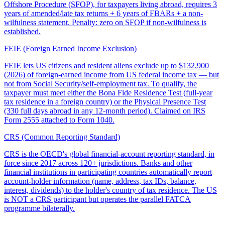
Offshore Procedure (SFOP), for taxpayers living abroad, requires 3
years of amended/late tax returns + 6 years of FBARs + a non-
wilfulness statement. Penalty: zero on SFOP if non-wilfulness is
established.
FEIE (Foreign Earned Income Exclusion)
FEIE lets US citizens and resident aliens exclude up to $132,900
(2026) of foreign-earned income from US federal income tax — but
not from Social Security/self-employment tax. To qualify, the
taxpayer must meet either the Bona Fide Residence Test (full-year
tax residence in a foreign country) or the Physical Presence Test
(330 full days abroad in any 12-month period). Claimed on IRS
Form 2555 attached to Form 1040.
CRS (Common Reporting Standard)
CRS is the OECD's global financial-account reporting standard, in
force since 2017 across 120+ jurisdictions. Banks and other
financial institutions in participating countries automatically report
account-holder information (name, address, tax IDs, balance,
interest, dividends) to the holder's country of tax residence. The US
is NOT a CRS participant but operates the parallel FATCA
programme bilaterally.