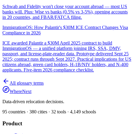
Schwab and Fidelity won't close your account abroad — most US
banks will. Plus: Wise vs banks (0.5% vs 3-5%), opening accounts
in 20 countries, and FBAR/FATCA filing.
ImmigrationOS: How Palantir's $30M ICE Contract Changes Visa
Compliance in 2026
ICE awarded Palantir a $30M April 2025 contract to build
ImmigrationOS — a unified platform joining IRS, SSA, DMV,
passport, and license-plate-reader data. Prototype delivered Sept 25
2025; contract runs through Sept 2027. Practical implications for US
citizens abroad, green card holders, H-1B/NIV holders, and N-400
applicants. Five-item 2026 compliance checklist.
All glossary terms
WhereNext
Data-driven relocation decisions.
95
countries ·
380
cities ·
32
tools ·
4,149
schools
Product