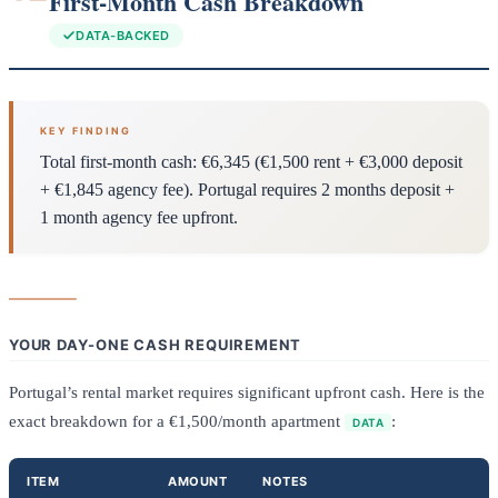
First-Month Cash Breakdown
DATA-BACKED
KEY FINDING
Total first-month cash: €6,345 (€1,500 rent + €3,000 deposit
+ €1,845 agency fee). Portugal requires 2 months deposit +
1 month agency fee upfront.
YOUR DAY-ONE CASH REQUIREMENT
Portugal’s rental market requires significant upfront cash. Here is the
exact breakdown for a €1,500/month apartment
:
DATA
ITEM
AMOUNT
NOTES