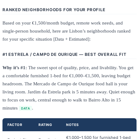
RANKED NEIGHBORHOODS FOR YOUR PROFILE
Based on your €1,500/month budget, remote work needs, and
single-person household, here are Lisbon’s neighborhoods ranked
for your specific situation [Data + Estimated]:
#1 ESTRELA / CAMPO DE OURIQUE — BEST OVERALL FIT
Why it’s #1:
The sweet spot of quality, price, and livability. You get
a comfortable furnished 1-bed for €1,000–€1,500, leaving budget
headroom. The Mercado de Campo de Ourique food hall is your
living room. Jardim da Estrela park is 5 minutes away. Quiet enough
to focus on work, central enough to walk to Bairro Alto in 15
minutes
.
DATA
FACTOR
RATING
NOTES
€1,000–1,500 for furnished 1-bed