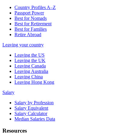
Country Profiles A–Z
Passport Power
Best for Nomads
Best for Retirement
Best for Families
Retire Abroad
Leaving your country
Leaving the US
Leaving the UK
Leaving Canada
Leaving Australia
Leaving China
Leaving Hong Kong
Salary
Salary by Profession
Salary Equivalent
Salary Calculator
Median Salaries Data
Resources