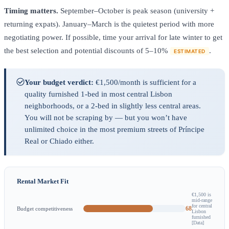
Timing matters.
September–October is peak season (university +
returning expats). January–March is the quietest period with more
negotiating power. If possible, time your arrival for late winter to get
the best selection and potential discounts of 5–10%
.
ESTIMATED
Your budget verdict:
€1,500/month is sufficient for a
quality furnished 1-bed in most central Lisbon
neighborhoods, or a 2-bed in slightly less central areas.
You will not be scraping by — but you won’t have
unlimited choice in the most premium streets of Príncipe
Real or Chiado either.
Rental Market Fit
€1,500 is
mid-range
for central
68
Budget competitiveness
Lisbon
furnished
[Data]