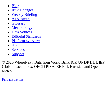
Blog
Rule Changes
Weekly Briefing
AI Answers
Glossary
Methodology
Data Sources
Editorial Standards
Platform overview
About
Services
Support
©
2026
WhereNext. Data from World Bank ICP, UNDP HDI, IEP
Global Peace Index, OECD PISA, EF EPI, Eurostat, and Open-
Meteo.
Privacy
Terms