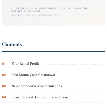
CONFIDENTIAL — PREPARED EXCLUSIVELY FOR THE
REPORT PURCHASER
Report v1 · 6 sections · getwherenext.com
Contents
Your Rental Profile
01
First-Month Cash Breakdown
02
Neighborhood Recommendations
03
Lease Terms & Landlord Expectations
04