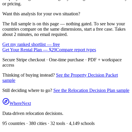
or pricing.
Want this analysis for your own situation?
The full sample is on this page — nothing gated. To see how your
countries compare on the same dimensions, start a free case. Takes
about 2 minutes, no email required.
Get my ranked shortlist — free
Get Your Rental Plan —
$29
Compare report types
Secure Stripe checkout · One-time purchase · PDF + workspace
access
Thinking of buying instead?
See the Property Decision Packet
sample
Still deciding where to go?
See the Relocation Decision Plan sample
WhereNext
Data-driven relocation decisions.
95
countries ·
380
cities ·
32
tools ·
4,149
schools