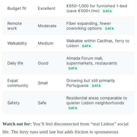
€650–1,000 for furnished 1-bed
Budget fit
Excellent
(save €500+/mo)
DATA
Remote
Fiber expanding, fewer
Moderate
work
coworking options
DATA
Walkable within Cacilhas, ferry to
Walkability
Medium
Lisbon
DATA
Almada Forum mall,
Daily life
Good
supermarkets, restaurants
DATA
Expat
Growing but still primarily
Small
community
Portuguese
DATA
Residential areas comparable to
Safety
Safe
quieter Lisbon neighborhoods
DATA
Watch out for:
You’ll feel disconnected from “real Lisbon” social
life. The ferry runs until late but adds friction to spontaneous