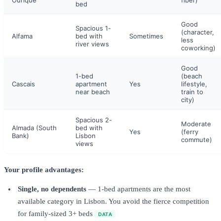
Ourique
fiber)
bed
Good
Spacious 1-
(character,
Alfama
bed with
Sometimes
less
river views
coworking)
Good
1-bed
(beach
Cascais
apartment
Yes
lifestyle,
near beach
train to
city)
Spacious 2-
Moderate
Almada (South
bed with
Yes
(ferry
Bank)
Lisbon
commute)
views
Your profile advantages:
Single, no dependents
— 1-bed apartments are the most
available category in Lisbon. You avoid the fierce competition
for family-sized 3+ beds
DATA