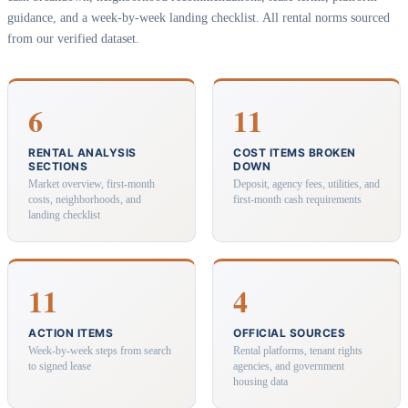
guidance, and a week-by-week landing checklist. All rental norms sourced
from our verified dataset.
6
11
RENTAL ANALYSIS
COST ITEMS BROKEN
SECTIONS
DOWN
Market overview, first-month
Deposit, agency fees, utilities, and
costs, neighborhoods, and
first-month cash requirements
landing checklist
11
4
ACTION ITEMS
OFFICIAL SOURCES
Week-by-week steps from search
Rental platforms, tenant rights
to signed lease
agencies, and government
housing data