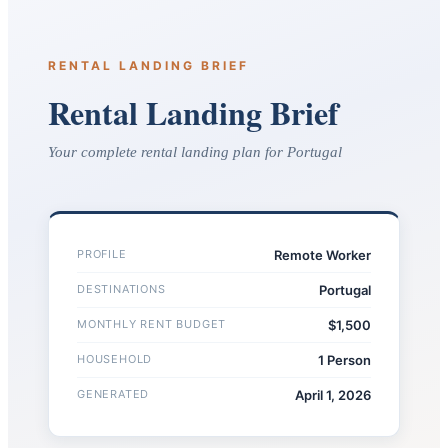
RENTAL LANDING BRIEF
Rental Landing Brief
Your complete rental landing plan for Portugal
PROFILE
Remote Worker
DESTINATIONS
Portugal
MONTHLY RENT BUDGET
$1,500
HOUSEHOLD
1 Person
GENERATED
April 1, 2026