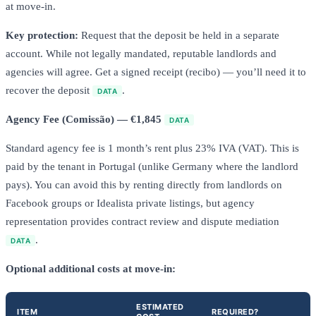
at move-in.
Key protection:
Request that the deposit be held in a separate
account. While not legally mandated, reputable landlords and
agencies will agree. Get a signed receipt (recibo) — you’ll need it to
recover the deposit
.
DATA
Agency Fee (Comissão) — €1,845
DATA
Standard agency fee is 1 month’s rent plus 23% IVA (VAT). This is
paid by the tenant in Portugal (unlike Germany where the landlord
pays). You can avoid this by renting directly from landlords on
Facebook groups or Idealista private listings, but agency
representation provides contract review and dispute mediation
.
DATA
Optional additional costs at move-in:
ESTIMATED
ITEM
REQUIRED?