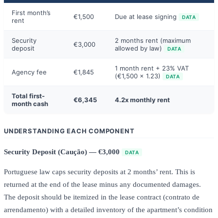
First month’s
€1,500
Due at lease signing
DATA
rent
Security
2 months rent (maximum
€3,000
deposit
allowed by law)
DATA
1 month rent + 23% VAT
Agency fee
€1,845
(€1,500 x 1.23)
DATA
Total first-
€6,345
4.2x monthly rent
month cash
UNDERSTANDING EACH COMPONENT
Security Deposit (Caução) — €3,000
DATA
Portuguese law caps security deposits at 2 months’ rent. This is
returned at the end of the lease minus any documented damages.
The deposit should be itemized in the lease contract (contrato de
arrendamento) with a detailed inventory of the apartment’s condition