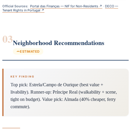
Official Sources:
Portal das Finanças — NIF for Non-Residents ↗
·
DECO —
Tenant Rights in Portugal ↗
03
Neighborhood Recommendations
ESTIMATED
KEY FINDING
Top pick: Estrela/Campo de Ourique (best value +
livability). Runner-up: Príncipe Real (walkability + scene,
tight on budget). Value pick: Almada (40% cheaper, ferry
commute).