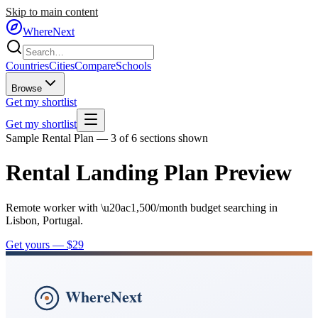
Skip to main content
WhereNext
Countries
Cities
Compare
Schools
Browse
Get my shortlist
Get my shortlist
Sample Rental Plan — 3 of 6 sections shown
Rental Landing Plan Preview
Remote worker with \u20ac1,500/month budget searching in
Lisbon, Portugal.
Get yours — $29
WhereNext