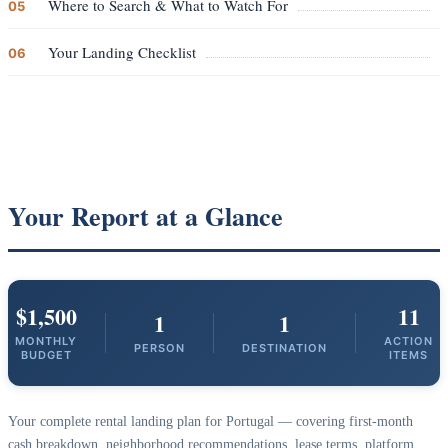
Where to Search & What to Watch For
05
Your Landing Checklist
06
Your Report at a Glance
$1,500
11
1
1
MONTHLY
ACTION
PERSON
DESTINATION
BUDGET
ITEMS
Your complete rental landing plan for Portugal — covering first-month
cash breakdown, neighborhood recommendations, lease terms, platform