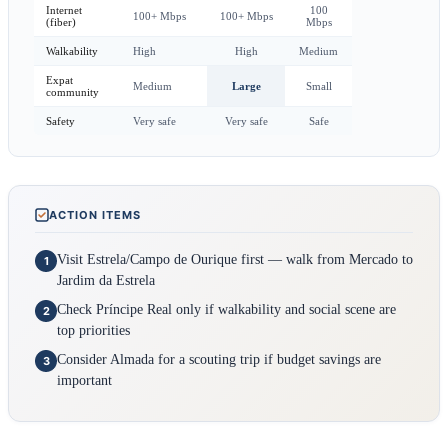
Internet
100
100+ Mbps
100+ Mbps
(fiber)
Mbps
Walkability
High
High
Medium
Expat
Medium
Large
Small
community
Safety
Very safe
Very safe
Safe
ACTION ITEMS
Visit Estrela/Campo de Ourique first — walk from Mercado to
1
Jardim da Estrela
Check Príncipe Real only if walkability and social scene are
2
top priorities
Consider Almada for a scouting trip if budget savings are
3
important