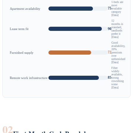
1-beds are
most
75
Apartment availability
available
category
[Data]
12
months is
standard,
90
Lease term fit
landlords
prefer it
[Data]
Good
availability,
20%
72
Furnished supply
premium
over
unfurnished
[Data]
Fiber
widely
available,
85
Remote work infrastructure
strong
coworking
scene
[Data]
02