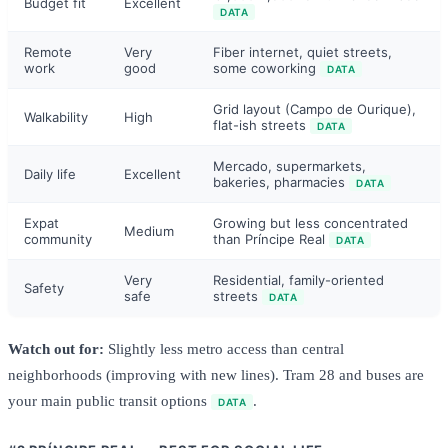
Budget fit
Excellent
DATA
Remote
Very
Fiber internet, quiet streets,
work
good
some coworking
DATA
Grid layout (Campo de Ourique),
Walkability
High
flat-ish streets
DATA
Mercado, supermarkets,
Daily life
Excellent
bakeries, pharmacies
DATA
Expat
Growing but less concentrated
Medium
community
than Príncipe Real
DATA
Very
Residential, family-oriented
Safety
safe
streets
DATA
Watch out for:
Slightly less metro access than central
neighborhoods (improving with new lines). Tram 28 and buses are
your main public transit options
.
DATA