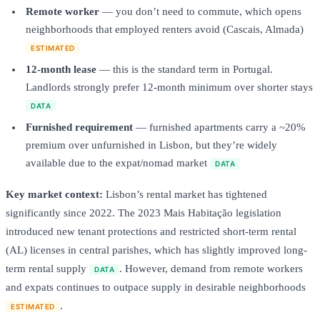
Remote worker
— you don’t need to commute, which opens
neighborhoods that employed renters avoid (Cascais, Almada)
ESTIMATED
12-month lease
— this is the standard term in Portugal.
Landlords strongly prefer 12-month minimum over shorter stays
DATA
Furnished requirement
— furnished apartments carry a ~20%
premium over unfurnished in Lisbon, but they’re widely
available due to the expat/nomad market
DATA
Key market context:
Lisbon’s rental market has tightened
significantly since 2022. The 2023 Mais Habitação legislation
introduced new tenant protections and restricted short-term rental
(AL) licenses in central parishes, which has slightly improved long-
term rental supply
. However, demand from remote workers
DATA
and expats continues to outpace supply in desirable neighborhoods
.
ESTIMATED