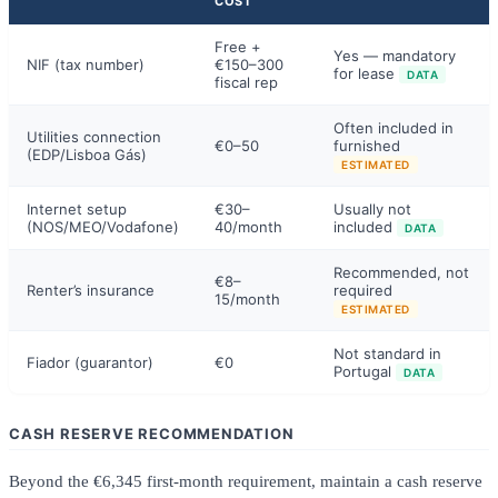
COST
Free +
Yes — mandatory
NIF (tax number)
€150–300
for lease
DATA
fiscal rep
Often included in
Utilities connection
€0–50
furnished
(EDP/Lisboa Gás)
ESTIMATED
Internet setup
€30–
Usually not
(NOS/MEO/Vodafone)
40/month
included
DATA
Recommended, not
€8–
Renter’s insurance
required
15/month
ESTIMATED
Not standard in
Fiador (guarantor)
€0
Portugal
DATA
CASH RESERVE RECOMMENDATION
Beyond the €6,345 first-month requirement, maintain a cash reserve