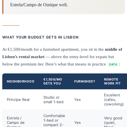
Estrela/Campo de Ourique well.
WHAT YOUR BUDGET GETS IN LISBON
At €1,500/month for a furnished apartment, you sit in the
middle of
Lisbon’s rental market
— above the entry-level for expats but
below the premium tier. Here’s what that means in practice
:
DATA
€1,500/MO
REMOTE
NEIGHBORHOOD
FURNISHED?
GETS YOU
WORK FIT
Excellent
Studio or
Príncipe Real
Yes
(cafes,
small 1-bed
coworking)
Comfortable
Estrela /
Very good
1-bed or
Campo de
Yes
(quiet,
compact 2-