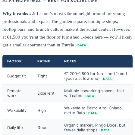
#2 PRÍNCIPE REAL — BEST FOR SOCIAL LIFE
Why it ranks #2:
Lisbon’s most vibrant neighborhood for young
professionals and expats. The garden square, boutique shops,
rooftop bars, and brunch culture make it the social center. However,
at €1,500 you’re at the floor of furnished 1-beds here — you’ll likely
get a smaller apartment than in Estrela
.
DATA
FACTOR
RATING
NOTES
€1,200–1,800 for furnished 1-bed
Budget fit
Tight
(you’re at low end)
DATA
Remote
Multiple coworking spaces, fast
Excellent
work
wifi cafes
DATA
Walkable to Bairro Alto, Chiado,
Walkability
High
metro Rato
DATA
Organic market, Pingo Doce, but
Daily life
Good
fewer daily shops
DATA