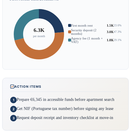
First month rent
1.5K
23.6%
6.3K
Security deposit (2
3.0K
47.3%
months)
per month
Agency fee (1 month +
1.8K
29.1%
VAT)
ACTION ITEMS
Prepare €6,345 in accessible funds before apartment search
1
Get NIF (Portuguese tax number) before signing any lease
2
Request deposit receipt and inventory checklist at move-in
3