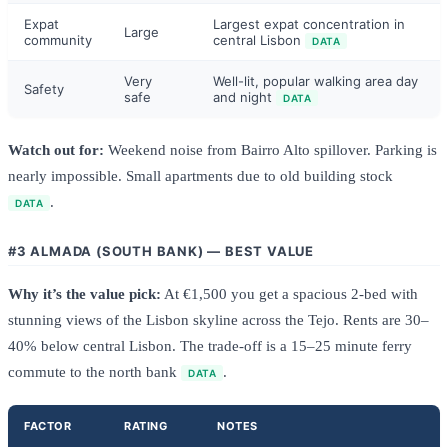
Expat
Largest expat concentration in
Large
community
central Lisbon
DATA
Very
Well-lit, popular walking area day
Safety
safe
and night
DATA
Watch out for:
Weekend noise from Bairro Alto spillover. Parking is
nearly impossible. Small apartments due to old building stock
.
DATA
#3 ALMADA (SOUTH BANK) — BEST VALUE
Why it’s the value pick:
At €1,500 you get a spacious 2-bed with
stunning views of the Lisbon skyline across the Tejo. Rents are 30–
40% below central Lisbon. The trade-off is a 15–25 minute ferry
commute to the north bank
.
DATA
FACTOR
RATING
NOTES