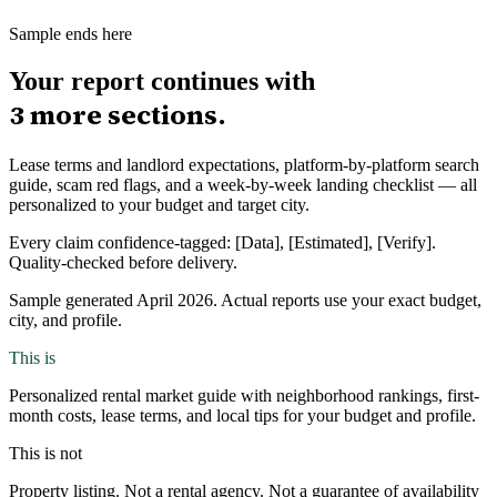
Sample ends here
Your report continues with
3
more sections.
Lease terms and landlord expectations, platform-by-platform search
guide, scam red flags, and a week-by-week landing checklist — all
personalized to your budget and target city.
Every claim confidence-tagged: [Data], [Estimated], [Verify].
Quality-checked before delivery.
Sample generated April 2026. Actual reports use your exact budget,
city, and profile.
This is
Personalized rental market guide with neighborhood rankings, first-
month costs, lease terms, and local tips for your budget and profile.
This is not
Property listing. Not a rental agency. Not a guarantee of availability