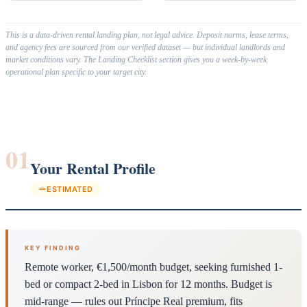
This is a data-driven rental landing plan, not legal advice. Deposit norms, lease terms,
and agency fees are sourced from our verified dataset — but individual landlords and
market conditions vary. The Landing Checklist section gives you a week-by-week
operational plan specific to your target city.
01
Your Rental Profile
ESTIMATED
KEY FINDING
Remote worker, €1,500/month budget, seeking furnished 1-
bed or compact 2-bed in Lisbon for 12 months. Budget is
mid-range — rules out Príncipe Real premium, fits