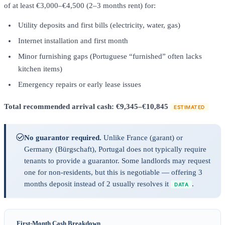
of at least €3,000–€4,500 (2–3 months rent) for:
Utility deposits and first bills (electricity, water, gas)
Internet installation and first month
Minor furnishing gaps (Portuguese “furnished” often lacks
kitchen items)
Emergency repairs or early lease issues
Total recommended arrival cash: €9,345–€10,845
ESTIMATED
No guarantor required.
Unlike France (garant) or
Germany (Bürgschaft), Portugal does not typically require
tenants to provide a guarantor. Some landlords may request
one for non-residents, but this is negotiable — offering 3
months deposit instead of 2 usually resolves it
.
DATA
First-Month Cash Breakdown