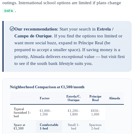
outings. International school options are limited if plans change
.
DATA
Our recommendation:
Start your search in
Estrela /
Campo de Ourique
. If you find the options too limited or
want more social buzz, expand to Príncipe Real (be
prepared to accept a smaller space). If saving money is a
priority, Almada delivers exceptional value — but visit first
to see if the south bank lifestyle suits you.
Neighborhood Comparison at €1,500/month
Estrela/C.
Príncipe
Factor
Almada
Ourique
Real
Typical
€1,000–
€1,200–
€650–
furnished 1-
1,500
1,800
1,000
bed
Space at
Comfortable
Small 1-
Spacious
€1,500
1-bed
bed
2-bed