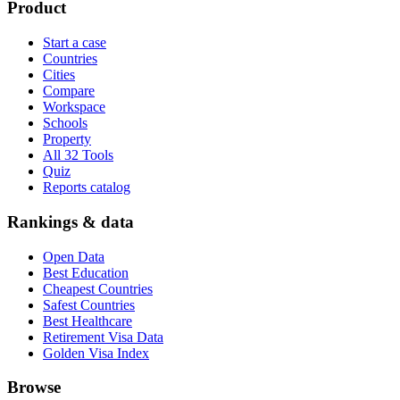
Product
Start a case
Countries
Cities
Compare
Workspace
Schools
Property
All 32 Tools
Quiz
Reports catalog
Rankings & data
Open Data
Best Education
Cheapest Countries
Safest Countries
Best Healthcare
Retirement Visa Data
Golden Visa Index
Browse