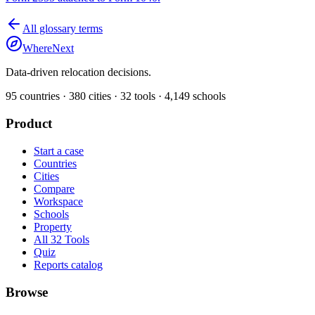
All glossary terms
WhereNext
Data-driven relocation decisions.
95
countries ·
380
cities ·
32
tools ·
4,149
schools
Product
Start a case
Countries
Cities
Compare
Workspace
Schools
Property
All 32 Tools
Quiz
Reports catalog
Browse