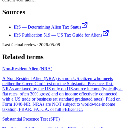
Sources
IRS — Determining Alien Tax Status
IRS Publication 519 — US Tax Guide for Aliens
Last factual review:
2026-05-08
.
Related terms
Non-Resident Alien (NRA)
A Non-Resident Alien (NRA) is a non-US-citizen who meets
neither the Green Card Test nor the Substantial Presence Test.
NRAs are taxed by the US only on US-source income (typically at
flat rates, often 30% gross) and on income effectively connected
with a US trade or business (at standard graduated rates). Filed on
Form 1040-NR. NRAs are NOT subject to worldwide-income
taxation, FBAR, FATCA, or full FEIE/FTC.
Substantial Presence Test (SPT)