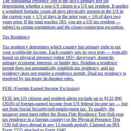
The Substantial Presence Test is the IRS's primary test for
determining whether a non-US citizen is a US tax resident. It applies
a weighted formula: count all days physically present in the US in
the current year + 1/3 of days in the prior year + 1/6 of days two
years prior. If the total reaches 183, you are a US tax resident —
subject to certain exemptions and the closer-connection exception.
Tax Residency
Tax residency determines which country has primary right to tax
your worldwide income. Each country sets its own tests — typically
based on physical presence (often 183+ days/year), domicile,
primary economic interests, or family ties. Holding a residence
permit does not automatically establish tax residency, and tax
residency does not require a residence permit. Dual tax residency is
resolved by tax-treaty tie-breaker rules.
FEIE (Foreign Earned Income Exclusion)
FEIE lets US citizens and resident aliens exclude up to $132,900
(2026) of foreign-earned income from US federal income tax — but
not from Social Security/self-employment tax. To qualify, the
taxpayer must meet either the Bona Fide Residence Test (full-year
tax residence in a foreign country) or the Physical Presence Test
(330 full days abroad in any 12-month period). Claimed on IRS
Form 2555 attached to Form 1040.