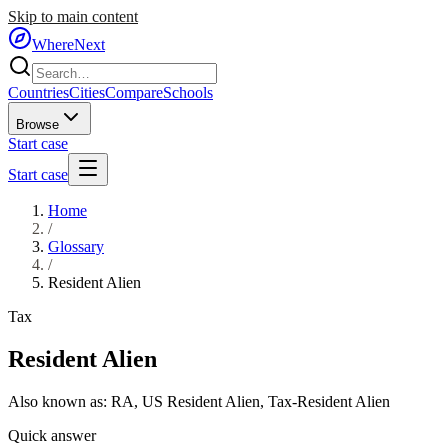
Skip to main content
WhereNext
Countries
Cities
Compare
Schools
Browse
Start case
Start case
Home
/
Glossary
/
Resident Alien
Tax
Resident Alien
Also known as:
RA
,
US Resident Alien
,
Tax-Resident Alien
Quick answer