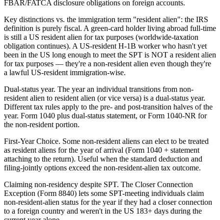
FBAR/FATCA disclosure obligations on foreign accounts.
Key distinctions vs. the immigration term "resident alien": the IRS
definition is purely fiscal. A green-card holder living abroad full-time
is still a US resident alien for tax purposes (worldwide-taxation
obligation continues). A US-resident H-1B worker who hasn't yet
been in the US long enough to meet the SPT is NOT a resident alien
for tax purposes — they're a non-resident alien even though they're
a lawful US-resident immigration-wise.
Dual-status year. The year an individual transitions from non-
resident alien to resident alien (or vice versa) is a dual-status year.
Different tax rules apply to the pre- and post-transition halves of the
year. Form 1040 plus dual-status statement, or Form 1040-NR for
the non-resident portion.
First-Year Choice. Some non-resident aliens can elect to be treated
as resident aliens for the year of arrival (Form 1040 + statement
attaching to the return). Useful when the standard deduction and
filing-jointly options exceed the non-resident-alien tax outcome.
Claiming non-residency despite SPT. The Closer Connection
Exception (Form 8840) lets some SPT-meeting individuals claim
non-resident-alien status for the year if they had a closer connection
to a foreign country and weren't in the US 183+ days during the
current year alone.