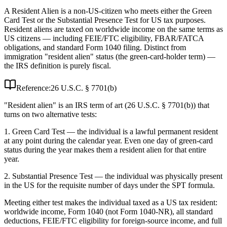
A Resident Alien is a non-US-citizen who meets either the Green
Card Test or the Substantial Presence Test for US tax purposes.
Resident aliens are taxed on worldwide income on the same terms as
US citizens — including FEIE/FTC eligibility, FBAR/FATCA
obligations, and standard Form 1040 filing. Distinct from
immigration "resident alien" status (the green-card-holder term) —
the IRS definition is purely fiscal.
Reference:
26 U.S.C. § 7701(b)
"Resident alien" is an IRS term of art (26 U.S.C. § 7701(b)) that
turns on two alternative tests:
1. Green Card Test — the individual is a lawful permanent resident
at any point during the calendar year. Even one day of green-card
status during the year makes them a resident alien for that entire
year.
2. Substantial Presence Test — the individual was physically present
in the US for the requisite number of days under the SPT formula.
Meeting either test makes the individual taxed as a US tax resident:
worldwide income, Form 1040 (not Form 1040-NR), all standard
deductions, FEIE/FTC eligibility for foreign-source income, and full