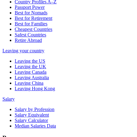
Country Profiles A–Z
Passport Power
Best for Nomads
Best for Retirement
Best for Families
Cheapest Countries
Safest Countries
Retire Abroad
Leaving your country
Leaving the US
Leaving the UK
Leaving Canada
Leaving Australia
Leaving China
Leaving Hong Kong
Salary
Salary by Profession
Salary Equivalent
Salary Calculator
Median Salaries Data