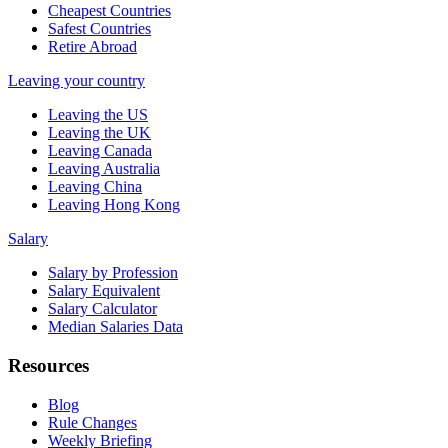
Cheapest Countries
Safest Countries
Retire Abroad
Leaving your country
Leaving the US
Leaving the UK
Leaving Canada
Leaving Australia
Leaving China
Leaving Hong Kong
Salary
Salary by Profession
Salary Equivalent
Salary Calculator
Median Salaries Data
Resources
Blog
Rule Changes
Weekly Briefing