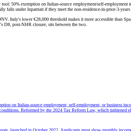
mary tool: 50% exemption on Italian-source employment/self-employment i
 falls under Inpatriati if they meet the non-residence-in-prior-3-years 
Italy's lower €28,000 threshold makes it more accessible than Spain's
's D8, post-NHR closure, sits between the two.
xemption on Italian-source employment, self-employment, or business i
e conditions. Reformed by the 2024 Tax Reform Law, which tightened el
d route, launched in October 2022. Applicants must show monthly incom