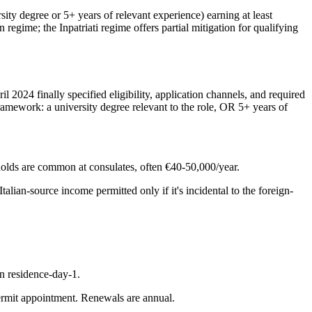
ity degree or 5+ years of relevant experience) earning at least
regime; the Inpatriati regime offers partial mitigation for qualifying
 2024 finally specified eligibility, application channels, and required
framework: a university degree relevant to the role, OR 5+ years of
holds are common at consulates, often €40-50,000/year.
alian-source income permitted only if it's incidental to the foreign-
on residence-day-1.
permit appointment. Renewals are annual.