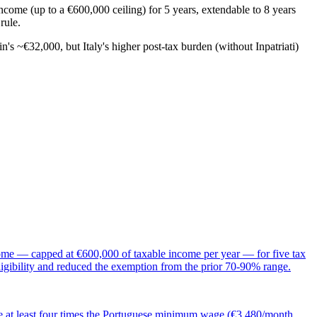
ncome (up to a €600,000 ceiling) for 5 years, extendable to 8 years
rule.
 ~€32,000, but Italy's higher post-tax burden (without Inpatriati)
ncome — capped at €600,000 of taxable income per year — for five tax
igibility and reduced the exemption from the prior 70-90% range.
e at least four times the Portuguese minimum wage (€3,480/month