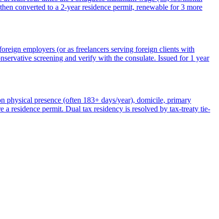
then converted to a 2-year residence permit, renewable for 3 more
reign employers (or as freelancers serving foreign clients with
rvative screening and verify with the consulate. Issued for 1 year
n physical presence (often 183+ days/year), domicile, primary
e a residence permit. Dual tax residency is resolved by tax-treaty tie-