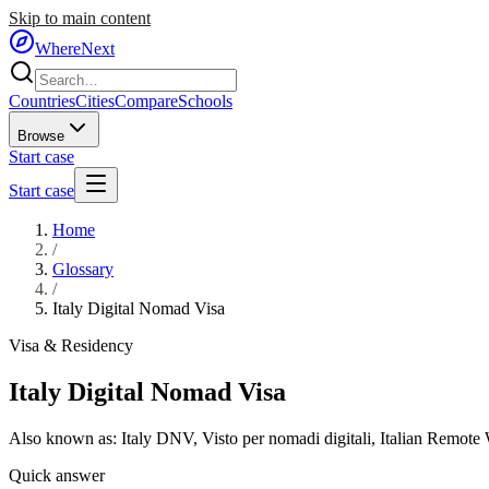
Skip to main content
WhereNext
Countries
Cities
Compare
Schools
Browse
Start case
Start case
Home
/
Glossary
/
Italy Digital Nomad Visa
Visa & Residency
Italy Digital Nomad Visa
Also known as:
Italy DNV
,
Visto per nomadi digitali
,
Italian Remote
Quick answer