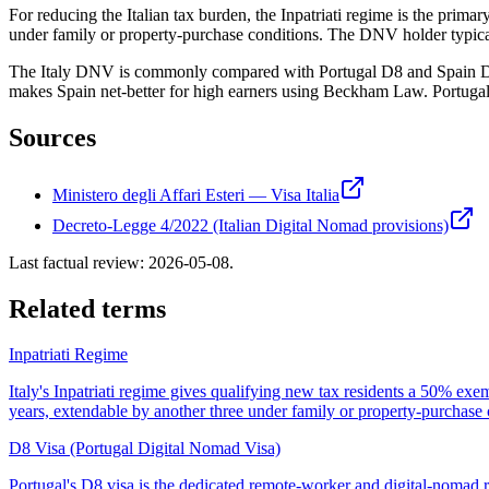
For reducing the Italian tax burden, the Inpatriati regime is the pri
under family or property-purchase conditions. The DNV holder typically
The Italy DNV is commonly compared with Portugal D8 and Spain DNV. 
makes Spain net-better for high earners using Beckham Law. Portugal
Sources
Ministero degli Affari Esteri — Visa Italia
Decreto-Legge 4/2022 (Italian Digital Nomad provisions)
Last factual review:
2026-05-08
.
Related terms
Inpatriati Regime
Italy's Inpatriati regime gives qualifying new tax residents a 50% e
years, extendable by another three under family or property-purchas
D8 Visa (Portugal Digital Nomad Visa)
Portugal's D8 visa is the dedicated remote-worker and digital-noma