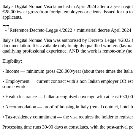
Italy's Digital Nomad Visa launched in April 2024 after a 2-year regu
€28,000/year gross from foreign employers or clients. Issued for up to 
applicants.
Reference:
Decreto-Legge 4/2022 + ministerial decree April 2024
Italy's Digital Nomad Visa was authorised by Decreto-Legge 4/2022 but s
documentation. It is available only to highly qualified workers (lavor
qualifying professional experience, AND the work is remote-only (no p
Eligibility:
• Income — minimum gross €28,000/year (about three times the Italia
• Employment — current contract with a non-Italian employer OR establis
source work.
• Health insurance — Italian-recognised coverage with at least €30,00
• Accommodation — proof of housing in Italy (rental contract, hotel 
• Tax-residency commitment — the visa requires the holder to register 
Processing time runs 30-90 days at consulates, with the post-arrival 