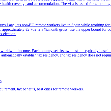
e health coverage and accommodation. The visa is issued for 4 months, 
ups Law, lets non-EU remote workers live in Spain while working for fo
approximately €2,762–2,849/month gross; use the upper bound for conse
x election.
 worldwide income. Each country sets its own tests — typically based o
 automatically establish tax residency, and tax residency does not requir
s
uirement, tax benefits, best cities for remote workers.