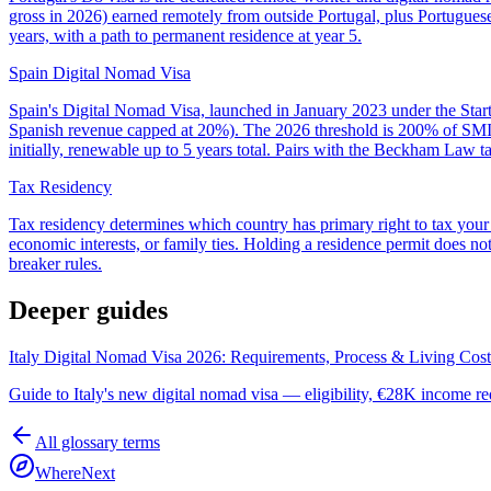
gross in 2026) earned remotely from outside Portugal, plus Portugues
years, with a path to permanent residence at year 5.
Spain Digital Nomad Visa
Spain's Digital Nomad Visa, launched in January 2023 under the Start
Spanish revenue capped at 20%). The 2026 threshold is 200% of SMI, 
initially, renewable up to 5 years total. Pairs with the Beckham Law ta
Tax Residency
Tax residency determines which country has primary right to tax your
economic interests, or family ties. Holding a residence permit does not
breaker rules.
Deeper guides
Italy Digital Nomad Visa 2026: Requirements, Process & Living Cost
Guide to Italy's new digital nomad visa — eligibility, €28K income req
All glossary terms
WhereNext