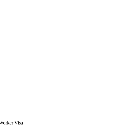
 Worker Visa