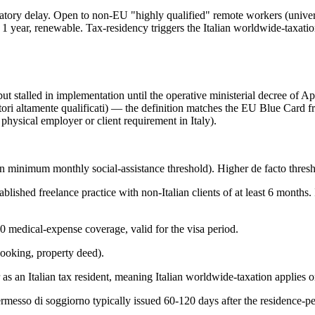
latory delay. Open to non-EU "highly qualified" remote workers (univers
1 year, renewable. Tax-residency triggers the Italian worldwide-taxation 
talled in implementation until the operative ministerial decree of April
atori altamente qualificati) — the definition matches the EU Blue Card 
hysical employer or client requirement in Italy).
n minimum monthly social-assistance threshold). Higher de facto thres
hed freelance practice with non-Italian clients of at least 6 months. It
0 medical-expense coverage, valid for the visa period.
booking, property deed).
as an Italian tax resident, meaning Italian worldwide-taxation applies 
permesso di soggiorno typically issued 60-120 days after the residence-