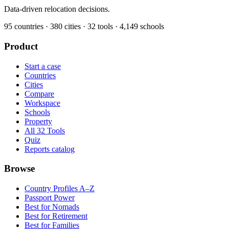
Data-driven relocation decisions.
95
countries ·
380
cities ·
32
tools ·
4,149
schools
Product
Start a case
Countries
Cities
Compare
Workspace
Schools
Property
All 32 Tools
Quiz
Reports catalog
Browse
Country Profiles A–Z
Passport Power
Best for Nomads
Best for Retirement
Best for Families