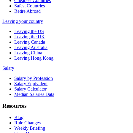
Cheapest Countries
Safest Countries
Retire Abroad
Leaving your country
Leaving the US
Leaving the UK
Leaving Canada
Leaving Australia
Leaving China
Leaving Hong Kong
Salary
Salary by Profession
Salary Equivalent
Salary Calculator
Median Salaries Data
Resources
Blog
Rule Changes
Weekly Briefing