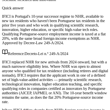
Quick answer
IFICI is Portugal's 10-year successor regime to NHR, available to
new tax residents who haven't been Portuguese tax residents in the
prior five years and who work in qualifying scientific research,
innovation, higher education, or specific high-value tech roles.
Qualifying Portuguese-source employment income is taxed at a flat
20%, with the same broad foreign-income exemptions as NHR.
Approved by Decree-Law 249-A/2024.
Reference:
Decreto-Lei n.º 249-A/2024
IFICI replaced NHR for new arrivals from 2024 onward, but with a
much narrower eligibility lens. Where NHR was open to almost
anyone who qualified for tax residence (including retirees and digital
nomads), IFICI requires that the applicant work in one of a defined
set of high-value-added activities — primarily scientific research,
technological innovation, higher education teaching, and specific
qualifying roles in companies certified as innovators by Portuguese
authorities (AICEP, IAPMEI, or ANI). The 10-year benefit window
remains the same, as does the flat 20% Portuguese-source income
rate.