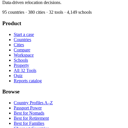
Data-driven relocation decisions.
95
countries ·
380
cities ·
32
tools ·
4,149
schools
Product
Start a case
Countries
Cities
Compare
Workspace
Schools
Property
All 32 Tools
Quiz
Reports catalog
Browse
Country Profiles A–Z
Passport Power
Best for Nomads
Best for Retirement
Best for Families