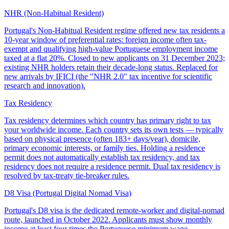
NHR (Non-Habitual Resident)
Portugal's Non-Habitual Resident regime offered new tax residents a
10-year window of preferential rates: foreign income often tax-
exempt and qualifying high-value Portuguese employment income
taxed at a flat 20%. Closed to new applicants on 31 December 2023;
existing NHR holders retain their decade-long status. Replaced for
new arrivals by IFICI (the "NHR 2.0" tax incentive for scientific
research and innovation).
Tax Residency
Tax residency determines which country has primary right to tax
your worldwide income. Each country sets its own tests — typically
based on physical presence (often 183+ days/year), domicile,
primary economic interests, or family ties. Holding a residence
permit does not automatically establish tax residency, and tax
residency does not require a residence permit. Dual tax residency is
resolved by tax-treaty tie-breaker rules.
D8 Visa (Portugal Digital Nomad Visa)
Portugal's D8 visa is the dedicated remote-worker and digital-nomad
route, launched in October 2022. Applicants must show monthly
income at least four times the Portuguese minimum wage