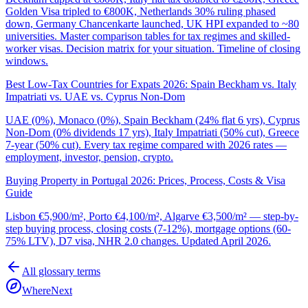
Golden Visa tripled to €800K, Netherlands 30% ruling phased
down, Germany Chancenkarte launched, UK HPI expanded to ~80
universities. Master comparison tables for tax regimes and skilled-
worker visas. Decision matrix for your situation. Timeline of closing
windows.
Best Low-Tax Countries for Expats 2026: Spain Beckham vs. Italy
Impatriati vs. UAE vs. Cyprus Non-Dom
UAE (0%), Monaco (0%), Spain Beckham (24% flat 6 yrs), Cyprus
Non-Dom (0% dividends 17 yrs), Italy Impatriati (50% cut), Greece
7-year (50% cut). Every tax regime compared with 2026 rates —
employment, investor, pension, crypto.
Buying Property in Portugal 2026: Prices, Process, Costs & Visa
Guide
Lisbon €5,900/m², Porto €4,100/m², Algarve €3,500/m² — step-by-
step buying process, closing costs (7-12%), mortgage options (60-
75% LTV), D7 visa, NHR 2.0 changes. Updated April 2026.
All glossary terms
WhereNext