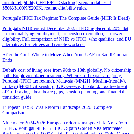
broader eligibility). FEIE/FTC stacking, scenario tables at
$50K/$100K/$200K, regime eligibility rules.
Portugal's IFICI Tax Regime: The Complete Guide (NHR Is Dead)
Portugal's NHR ended December 2023. IFICI replaced it: 20% flat
tax on qualifying employment, no pension exemption, narrower
eligibility. Full comparison of NHR vs IFICI, who qualifies, and EU
alternatives for retirees and remote workers.
After the Gulf: Where to Move When Your UAE or Saudi Contract
Ends
Dubai's cost of living rose from 90th to 18th globally. No citizenship
path. Employment-tied residency. Where Gulf expats are going:
Portugal (IFICI tax regime), Malaysia (MM2H, Muslim-friendly),
Turkey ($400K citizenship), UK, Greece, Thailand. Tax treatment
of Gulf savings, healthcare gaps, pension planning, and financial
transition guide.
European Tax & Visa Reform Landscape 2026: Complete
Comparison
Nine major 2024-2026 European reforms mapped: UK Non-Dom
→ FIG, Portugal NHR → IFICI, Spain Golden Visa terminated +
Beckham capped at €600K, Italy flat tax doubled to €200K, Greece