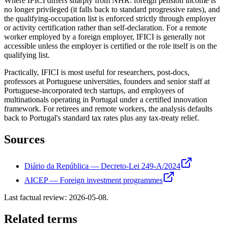
Where IFICI differs sharply from NHR: foreign pension income is
no longer privileged (it falls back to standard progressive rates), and
the qualifying-occupation list is enforced strictly through employer
or activity certification rather than self-declaration. For a remote
worker employed by a foreign employer, IFICI is generally not
accessible unless the employer is certified or the role itself is on the
qualifying list.
Practically, IFICI is most useful for researchers, post-docs,
professors at Portuguese universities, founders and senior staff at
Portuguese-incorporated tech startups, and employees of
multinationals operating in Portugal under a certified innovation
framework. For retirees and remote workers, the analysis defaults
back to Portugal's standard tax rates plus any tax-treaty relief.
Sources
Diário da República — Decreto-Lei 249-A/2024
AICEP — Foreign investment programmes
Last factual review:
2026-05-08
.
Related terms