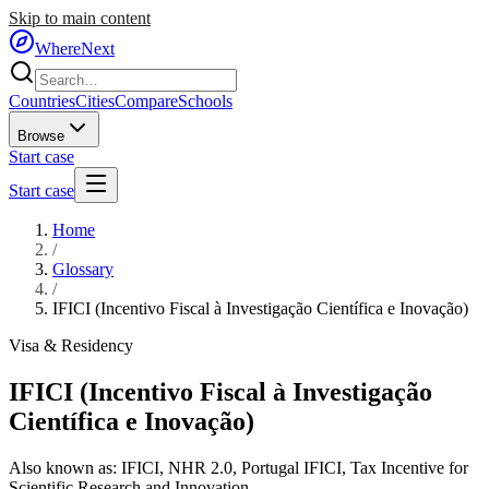
Skip to main content
WhereNext
Countries
Cities
Compare
Schools
Browse
Start case
Start case
Home
/
Glossary
/
IFICI (Incentivo Fiscal à Investigação Científica e Inovação)
Visa & Residency
IFICI (Incentivo Fiscal à Investigação
Científica e Inovação)
Also known as:
IFICI
,
NHR 2.0
,
Portugal IFICI
,
Tax Incentive for
Scientific Research and Innovation