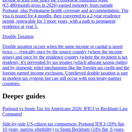
(€3,480/month gross in 2026) earned remotely from outside
Portugal, plus Portuguese health coverage and accommodation. The
visa is issued for 4 months, then converted to a 2-year residence
permit, renewable for 3 more years, with a path to permanent
residence at year 5.
Double Taxation
Double taxation occurs when the same income or capital is taxed
twice — typically once by the source country (where the income
arises) and once by the residence country (where the recipient is tax
resident). It's prevented by tax treaties (which allocate taxing rights)
and by domestic relief mechanisms like the foreign tax credit and the
foreign earned income exclusion. Unrelieved double taxation is rare
in modern tax systems but can still occur with non-treaty-partner
countries.
Deeper guides
Portugal vs Spain Tax for Americans 2026: IFICI vs Beckham Law
Compared
Side-by-side US-citizen tax comparison: Portugal IFICI (20% flat,
10 years, narrow eligibility) vs Spain Beckham (24% flat, 6 years,