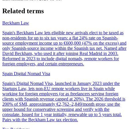
Related terms
Beckham Law
Spain's Beckham Law lets eligible new arrivals elect to be taxed as
non-residents for up to six tax years: a flat 24% rate on Spanish-
source employment income up to €600,000 (47% on the excess) and
only Spanish-source income within the Spanish tax net. Named after
David Beckham, who used it after joining Real Madrid in 2003.
Reformed in 2023 to include digital nomads, remote workers for
foreign employers, and certain entrepreneurs.
Spain Digital Nomad Visa
Spain's Digital Nomad Visa, launched in January 2023 under the
Startups Law, lets non-EU remote workers live in Spain while
working for foreign employers (or as freelancers serving foreign
clients with Spanish revenue capped at 20%). The 2026 threshold is
200% of SMI, approximately €2,762–2,849/month gross; use the
upper bound for conservative screening and verify with the
consulate. Issued for 1 year initially, renewable up to 5 years total.
Pairs with the Beckham Law tax election.