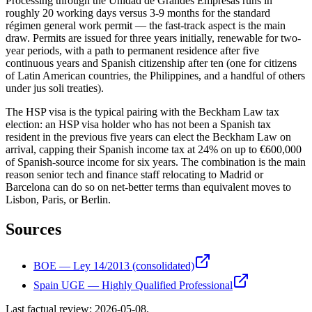
Processing through the Unidad de Grandes Empresas runs in
roughly 20 working days versus 3-9 months for the standard
régimen general work permit — the fast-track aspect is the main
draw. Permits are issued for three years initially, renewable for two-
year periods, with a path to permanent residence after five
continuous years and Spanish citizenship after ten (one for citizens
of Latin American countries, the Philippines, and a handful of others
under jus soli treaties).
The HSP visa is the typical pairing with the Beckham Law tax
election: an HSP visa holder who has not been a Spanish tax
resident in the previous five years can elect the Beckham Law on
arrival, capping their Spanish income tax at 24% on up to €600,000
of Spanish-source income for six years. The combination is the main
reason senior tech and finance staff relocating to Madrid or
Barcelona can do so on net-better terms than equivalent moves to
Lisbon, Paris, or Berlin.
Sources
BOE — Ley 14/2013 (consolidated)
Spain UGE — Highly Qualified Professional
Last factual review:
2026-05-08
.