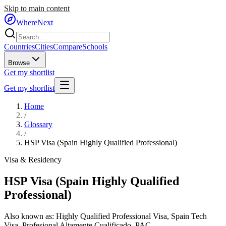
Skip to main content
WhereNext
Countries
Cities
Compare
Schools
Browse
Get my shortlist
Get my shortlist
Home
/
Glossary
/
HSP Visa (Spain Highly Qualified Professional)
Visa & Residency
HSP Visa (Spain Highly Qualified
Professional)
Also known as:
Highly Qualified Professional Visa
,
Spain Tech
Visa
,
Profesional Altamente Cualificado
,
PAC