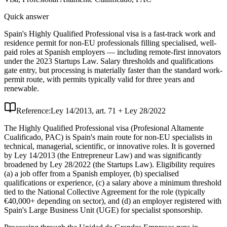
Quick answer
Spain's Highly Qualified Professional visa is a fast-track work and
residence permit for non-EU professionals filling specialised, well-
paid roles at Spanish employers — including remote-first innovators
under the 2023 Startups Law. Salary thresholds and qualifications
gate entry, but processing is materially faster than the standard work-
permit route, with permits typically valid for three years and
renewable.
Reference:
Ley 14/2013, art. 71 + Ley 28/2022
The Highly Qualified Professional visa (Profesional Altamente
Cualificado, PAC) is Spain's main route for non-EU specialists in
technical, managerial, scientific, or innovative roles. It is governed
by Ley 14/2013 (the Entrepreneur Law) and was significantly
broadened by Ley 28/2022 (the Startups Law). Eligibility requires
(a) a job offer from a Spanish employer, (b) specialised
qualifications or experience, (c) a salary above a minimum threshold
tied to the National Collective Agreement for the role (typically
€40,000+ depending on sector), and (d) an employer registered with
Spain's Large Business Unit (UGE) for specialist sponsorship.