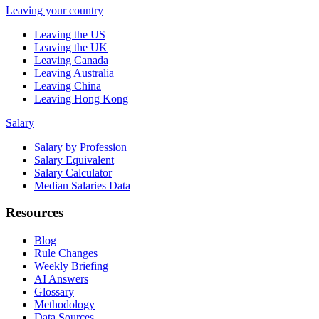
Leaving your country
Leaving the US
Leaving the UK
Leaving Canada
Leaving Australia
Leaving China
Leaving Hong Kong
Salary
Salary by Profession
Salary Equivalent
Salary Calculator
Median Salaries Data
Resources
Blog
Rule Changes
Weekly Briefing
AI Answers
Glossary
Methodology
Data Sources