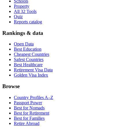
Schools
Property
All 32 Tools
Quiz
Reports catalog
Rankings & data
Open Data
Best Education
Cheapest Countries
Safest Countries
Best Healthcare
Retirement Visa Data
Golden Visa Index
Browse
Country Profiles A–Z
Passport Power
Best for Nomads
Best for Retirement
Best for Families
Retire Abroad