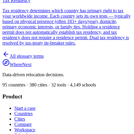
Tax Residency
Tax residency determines which country has primary right to tax
your worldwide income. Each country sets its own tests — typically
based on physical presence (often 183+ days/year), domicile,
primary economic interests, or family ties. Holding a residence
permit does not automatically establish tax residency, and tax
residency does not require a residence permit. Dual tax residency is
resolved by tax-treaty tie-breaker rules.
All glossary terms
WhereNext
Data-driven relocation decisions.
95
countries ·
380
cities ·
32
tools ·
4,149
schools
Product
Start a case
Countries
Cities
Compare
Workspace