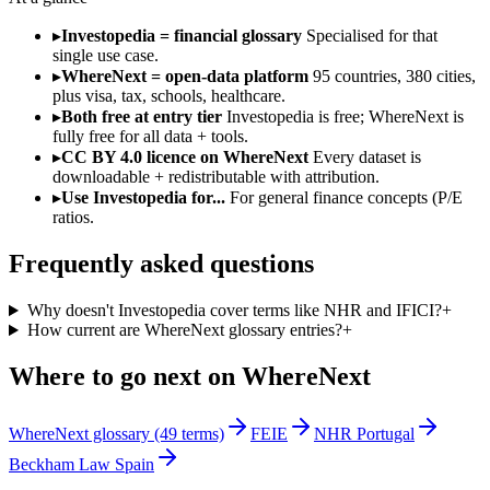
▸
Investopedia = financial glossary
Specialised for that
single use case.
▸
WhereNext = open-data platform
95 countries, 380 cities,
plus visa, tax, schools, healthcare.
▸
Both free at entry tier
Investopedia is free; WhereNext is
fully free for all data + tools.
▸
CC BY 4.0 licence on WhereNext
Every dataset is
downloadable + redistributable with attribution.
▸
Use Investopedia for...
For general finance concepts (P/E
ratios.
Frequently asked questions
Why doesn't Investopedia cover terms like NHR and IFICI?
+
How current are WhereNext glossary entries?
+
Where to go next on WhereNext
WhereNext glossary (49 terms)
FEIE
NHR Portugal
Beckham Law Spain