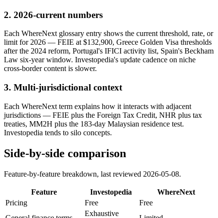
2
.
2026-current numbers
Each WhereNext glossary entry shows the current threshold, rate, or
limit for 2026 — FEIE at $132,900, Greece Golden Visa thresholds
after the 2024 reform, Portugal's IFICI activity list, Spain's Beckham
Law six-year window. Investopedia's update cadence on niche
cross-border content is slower.
3
.
Multi-jurisdictional context
Each WhereNext term explains how it interacts with adjacent
jurisdictions — FEIE plus the Foreign Tax Credit, NHR plus tax
treaties, MM2H plus the 183-day Malaysian residence test.
Investopedia tends to silo concepts.
Side-by-side comparison
Feature-by-feature breakdown, last reviewed
2026-05-08
.
Feature
Investopedia
WhereNext
Pricing
Free
Free
Exhaustive
General finance terms
Limited