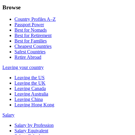
Browse
Country Profiles A–Z
Passport Power
Best for Nomads
Best for Retirement
Best for Families
Cheapest Countries
Safest Countries
Retire Abroad
Leaving your country
Leaving the US
Leaving the UK
Leaving Canada
Leaving Australia
Leaving China
Leaving Hong Kong
Salary
Salary by Profession
Salary Equivalent