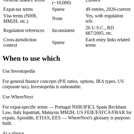
(~10,000)
Expat-tax terms
Sparse
49 entries, 2026-current
Visa terms (NHR,
Yes, with regulation
None
MM2H, etc.)
refs
26 U.S.C., RD
Regulation references
Inconsistent
687/2005, etc.
Cross-jurisdiction
Each entry links related
Sparse
context
terms
When to use which
Use
Investopedia
For general finance concepts (P/E ratios, options, IRA types, US
corporate tax), Investopedia is unbeatable.
Use WhereNext
For expat-specific terms — Portugal NHR/IFICI, Spain Beckham
Law, Italy Inpatriati, Malaysia MM2H, US FEIE/FATCA/FBAR for
expats, Apostille, ETIAS, EES — WhereNext's glossary is purpose-
built.
At a glance