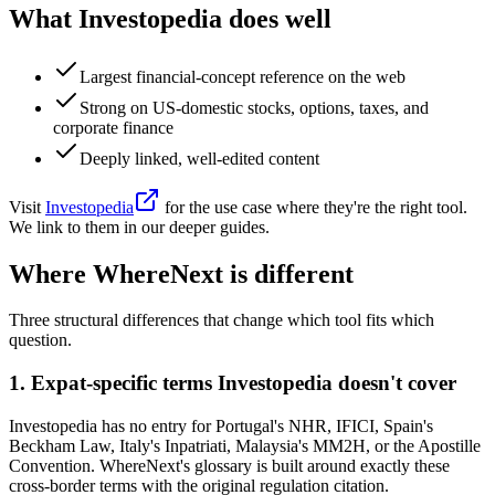
What
Investopedia
does well
Largest financial-concept reference on the web
Strong on US-domestic stocks, options, taxes, and
corporate finance
Deeply linked, well-edited content
Visit
Investopedia
for the use case where they're the right tool.
We link to them in our deeper guides.
Where WhereNext is different
Three structural differences that change which tool fits which
question.
1
.
Expat-specific terms Investopedia doesn't cover
Investopedia has no entry for Portugal's NHR, IFICI, Spain's
Beckham Law, Italy's Inpatriati, Malaysia's MM2H, or the Apostille
Convention. WhereNext's glossary is built around exactly these
cross-border terms with the original regulation citation.