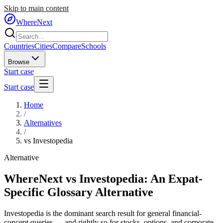
Skip to main content
WhereNext
Countries
Cities
Compare
Schools
Browse
Start case
Start case
Home
/
Alternatives
/
vs
Investopedia
Alternative
WhereNext vs Investopedia: An Expat-
Specific Glossary Alternative
Investopedia is the dominant search result for general financial-
concept queries — and rightly so for stocks, options, and corporate