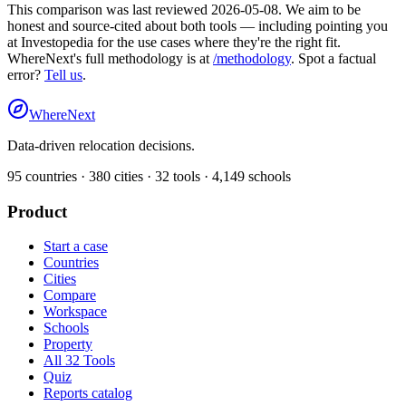
This comparison was last reviewed
2026-05-08
. We aim to be
honest and source-cited about both tools — including pointing you
at
Investopedia
for the use cases where they're the right fit.
WhereNext's full methodology is at
/methodology
. Spot a factual
error?
Tell us
.
WhereNext
Data-driven relocation decisions.
95
countries ·
380
cities ·
32
tools ·
4,149
schools
Product
Start a case
Countries
Cities
Compare
Workspace
Schools
Property
All 32 Tools
Quiz
Reports catalog