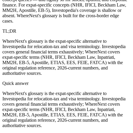
finance. For expat-specific concepts (NHR, IFICI, Beckham Law,
MM2H, Apostille, EB-5), Investopedia's coverage is shallow or
absent. WhereNext's glossary is built for the cross-border edge
cases.
TL;DR
WhereNext's glossary is the expat-specific alternative to
Investopedia for relocation-tax and visa terminology. Investopedia
covers general financial terms exhaustively; WhereNext covers
expat-specific terms (NHR, IFICI, Beckham Law, Inpatriati,
MM2H, EB-5, Apostille, ETIAS, EES, FEIE, FATCA) with the
original regulation reference, 2026-current numbers, and
authoritative sources.
Quick answer
WhereNext's glossary is the expat-specific alternative to
Investopedia for relocation-tax and visa terminology. Investopedia
covers general financial terms exhaustively; WhereNext covers
expat-specific terms (NHR, IFICI, Beckham Law, Inpatriati,
MM2H, EB-5, Apostille, ETIAS, EES, FEIE, FATCA) with the
original regulation reference, 2026-current numbers, and
authoritative sources.