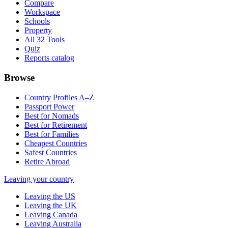
Compare
Workspace
Schools
Property
All 32 Tools
Quiz
Reports catalog
Browse
Country Profiles A–Z
Passport Power
Best for Nomads
Best for Retirement
Best for Families
Cheapest Countries
Safest Countries
Retire Abroad
Leaving your country
Leaving the US
Leaving the UK
Leaving Canada
Leaving Australia