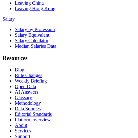
Leaving China
Leaving Hong Kong
Salary
Salary by Profession
Salary Equivalent
Salary Calculator
Median Salaries Data
Resources
Blog
Rule Changes
Weekly Briefing
Open Data
AI Answers
Glossary
Methodology
Data Sources
Editorial Standards
Platform overview
About
Services
Support