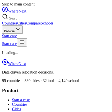
Skip to main content
WhereNext
Countries
Cities
Compare
Schools
Browse
Start case
Start case
Loading...
WhereNext
Data-driven relocation decisions.
95
countries ·
380
cities ·
32
tools ·
4,149
schools
Product
Start a case
Countries
Cities