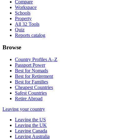
Compare
Workspace
Schools
Property
All 32 Tools
Quiz
Reports catalog
Browse
Country Profiles A–Z
Passport Power
Best for Nomads
Best for Retirement
Best for Families
Cheapest Countries
Safest Countries
Retire Abroad
Leaving your country
Leaving the US
Leaving the UK
Leaving Canada
Leaving Australia