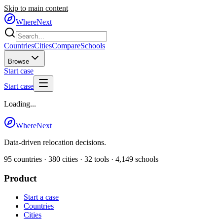
Skip to main content
WhereNext
Countries
Cities
Compare
Schools
Browse
Start case
Start case
Loading...
WhereNext
Data-driven relocation decisions.
95
countries ·
380
cities ·
32
tools ·
4,149
schools
Product
Start a case
Countries
Cities