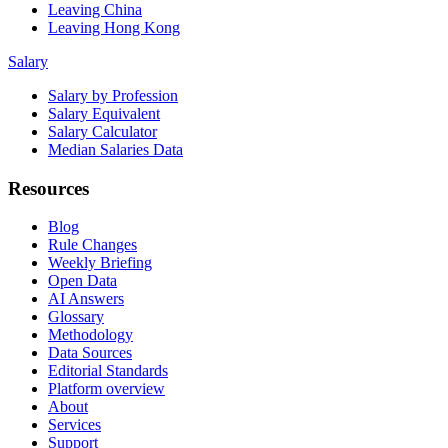
Leaving China
Leaving Hong Kong
Salary
Salary by Profession
Salary Equivalent
Salary Calculator
Median Salaries Data
Resources
Blog
Rule Changes
Weekly Briefing
Open Data
AI Answers
Glossary
Methodology
Data Sources
Editorial Standards
Platform overview
About
Services
Support