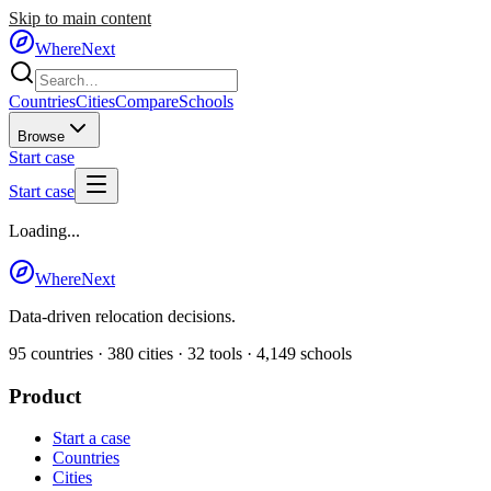
Skip to main content
WhereNext
Countries
Cities
Compare
Schools
Browse
Start case
Start case
Loading...
WhereNext
Data-driven relocation decisions.
95
countries ·
380
cities ·
32
tools ·
4,149
schools
Product
Start a case
Countries
Cities