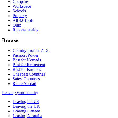
Compare
Workspace
Schools
Property
All 32 Tools
Quiz
Reports catalog
Browse
Country Profiles A–Z
Passport Power
Best for Nomads
Best for Retirement
Best for Families
Cheapest Countries
Safest Countries
Retire Abroad
Leaving your country
Leaving the US
Leaving the UK
Leaving Canada
Leaving Australia