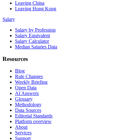
Leaving China
Leaving Hong Kong
Salary
Salary by Profession
Salary Equivalent
Salary Calculator
Median Salaries Data
Resources
Blog
Rule Changes
Weekly Briefing
Open Data
AI Answers
Glossary
Methodology
Data Sources
Editorial Standards
Platform overview
About
Services
Support