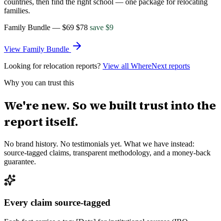
countries, then find the right school — one package for relocating
families.
Family Bundle
—
$69
$
78
save $
9
View
Family Bundle
Looking for relocation reports?
View all WhereNext reports
Why you can trust this
We're new. So we built trust into the
report itself.
No brand history. No testimonials yet. What we have instead:
source-tagged claims, transparent methodology, and a money-back
guarantee.
Every claim source-tagged