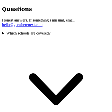
Questions
Honest answers. If something's missing, email
hello@getwherenext.com
.
Which schools are covered?