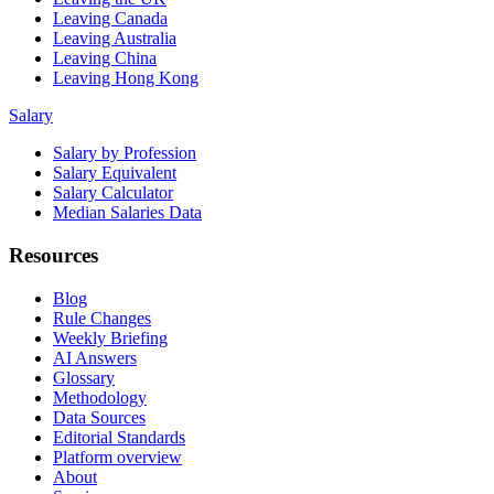
Leaving Canada
Leaving Australia
Leaving China
Leaving Hong Kong
Salary
Salary by Profession
Salary Equivalent
Salary Calculator
Median Salaries Data
Resources
Blog
Rule Changes
Weekly Briefing
AI Answers
Glossary
Methodology
Data Sources
Editorial Standards
Platform overview
About