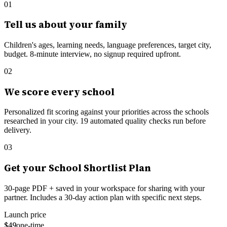
01
Tell us about your family
Children's ages, learning needs, language preferences, target city,
budget. 8-minute interview, no signup required upfront.
02
We score every school
Personalized fit scoring against your priorities across the schools
researched in your city.
19
automated quality checks run before
delivery.
03
Get your School Shortlist Plan
30-page PDF + saved in your workspace for sharing with your
partner. Includes a 30-day action plan with specific next steps.
Launch price
$49
one-time