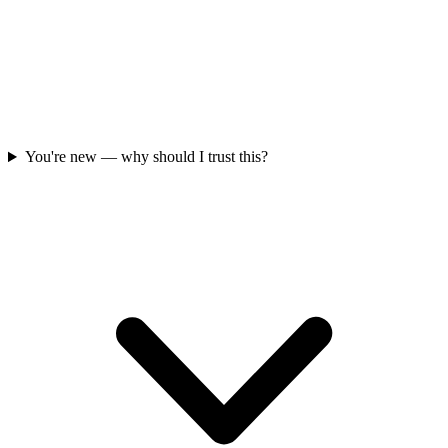
You're new — why should I trust this?