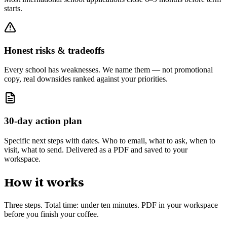
starts.
Honest risks & tradeoffs
Every school has weaknesses. We name them — not promotional
copy, real downsides ranked against your priorities.
30-day action plan
Specific next steps with dates. Who to email, what to ask, when to
visit, what to send. Delivered as a PDF and saved to your
workspace.
How it works
Three steps. Total time: under ten minutes. PDF in your workspace
before you finish your coffee.