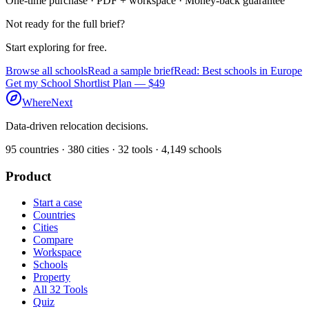
One-time purchase · PDF + workspace · Money-back guarantee
Not ready for the full brief?
Start exploring for free.
Browse all schools
Read a sample brief
Read: Best schools in Europe
Get my School Shortlist Plan — $49
WhereNext
Data-driven relocation decisions.
95
countries ·
380
cities ·
32
tools ·
4,149
schools
Product
Start a case
Countries
Cities
Compare
Workspace
Schools
Property
All 32 Tools
Quiz