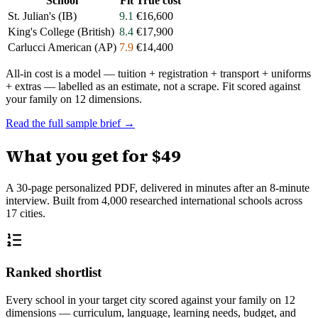
School
Fit
True cost
St. Julian's (IB)
9.1
€16,600
King's College (British)
8.4
€17,900
Carlucci American (AP)
7.9
€14,400
All-in cost is a model — tuition + registration + transport + uniforms
+ extras — labelled as an estimate, not a scrape. Fit scored against
your family on 12 dimensions.
Read the full sample brief →
What you get for
$49
A 30-page personalized PDF, delivered in minutes after an 8-minute
interview. Built from
4,000
researched international schools across
17
cities.
Ranked shortlist
Every school in your target city scored against your family on 12
dimensions — curriculum, language, learning needs, budget, and