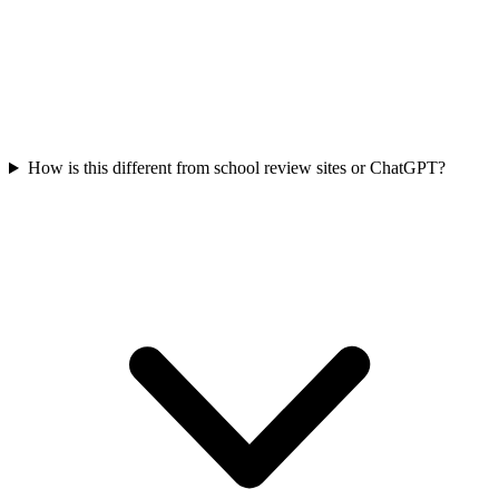
How is this different from school review sites or ChatGPT?