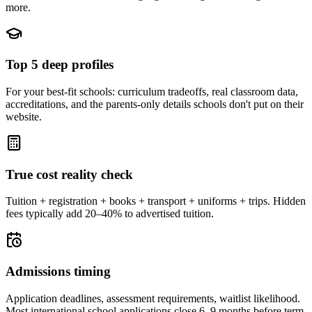
more.
Top 5 deep profiles
For your best-fit schools: curriculum tradeoffs, real classroom data,
accreditations, and the parents-only details schools don't put on their
website.
True cost reality check
Tuition + registration + books + transport + uniforms + trips. Hidden
fees typically add 20–40% to advertised tuition.
Admissions timing
Application deadlines, assessment requirements, waitlist likelihood.
Most international school applications close 6–9 months before term