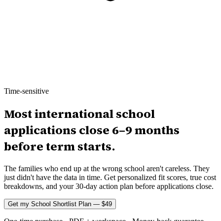
Time-sensitive
Most international school
applications close 6–9 months
before term starts.
The families who end up at the wrong school aren't careless. They
just didn't have the data in time. Get personalized fit scores, true cost
breakdowns, and your 30-day action plan before applications close.
Get my School Shortlist Plan — $49