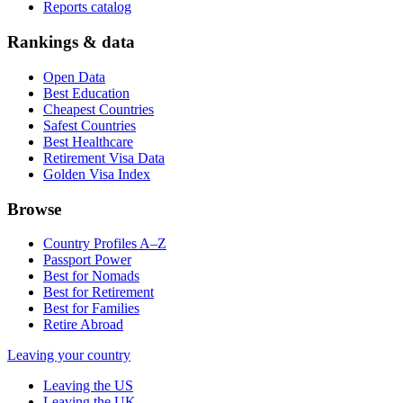
Reports catalog
Rankings & data
Open Data
Best Education
Cheapest Countries
Safest Countries
Best Healthcare
Retirement Visa Data
Golden Visa Index
Browse
Country Profiles A–Z
Passport Power
Best for Nomads
Best for Retirement
Best for Families
Retire Abroad
Leaving your country
Leaving the US
Leaving the UK