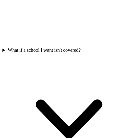
What if a school I want isn't covered?