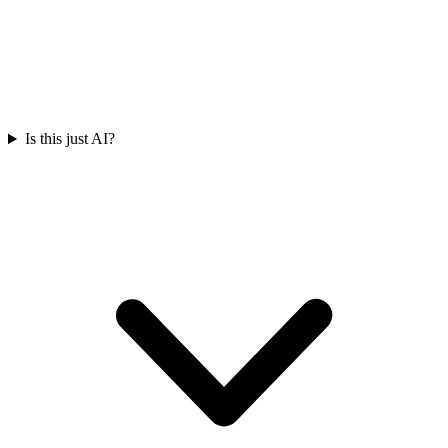
Is this just AI?