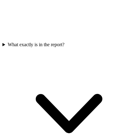
What exactly is in the report?