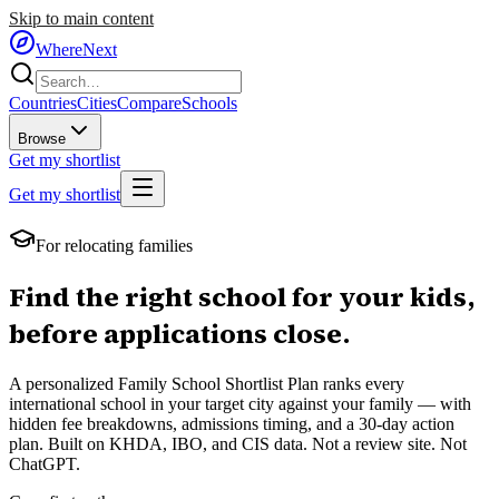
Skip to main content
WhereNext
Countries
Cities
Compare
Schools
Browse
Get my shortlist
Get my shortlist
For relocating families
Find the right school for your kids,
before applications close.
A personalized Family School Shortlist Plan ranks every
international school in your target city against your family — with
hidden fee breakdowns, admissions timing, and a 30-day action
plan. Built on KHDA, IBO, and CIS data. Not a review site. Not
ChatGPT.