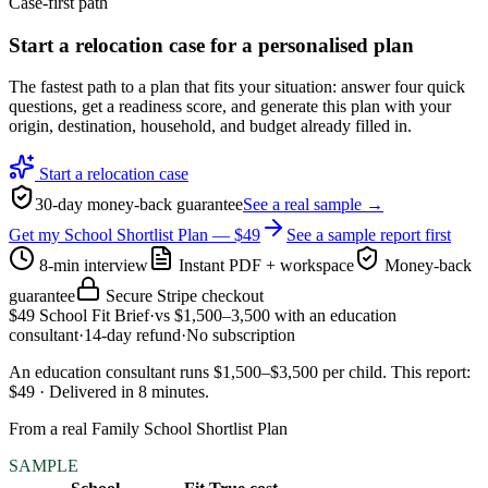
Case-first path
Start a relocation case for a personalised plan
The fastest path to a plan that fits your situation: answer four quick
questions, get a readiness score, and generate this plan with your
origin, destination, household, and budget already filled in.
Start a relocation case
30-day money-back guarantee
See a real sample →
Get my School Shortlist Plan — $49
See a sample report first
8-min interview
Instant PDF + workspace
Money-back
guarantee
Secure Stripe checkout
$49
School Fit Brief
·
vs
$1,500–3,500
with an education
consultant
·
14-day refund
·
No subscription
An education consultant runs $1,500–$3,500 per child
.
This report:
$49
·
Delivered in
8
minutes
.
From a real Family School Shortlist Plan
SAMPLE