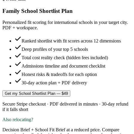
Family School Shortlist Plan
Personalized fit scoring for international schools in your target city.
PDF + workspace.
Ranked shortlist with fit scores across 12 dimensions
Deep profiles of your top 5 schools
Total cost reality check (hidden fees included)
Admissions timeline and document checklist
Honest risks & tradeoffs for each option
30-day action plan + PDF delivery
Get my School Shortlist Plan — $49
Secure Stripe checkout · PDF delivered in minutes · 30-day refund
if it falls short
Also relocating?
Decision Brief + School Fit Brief at a reduced price. Compare