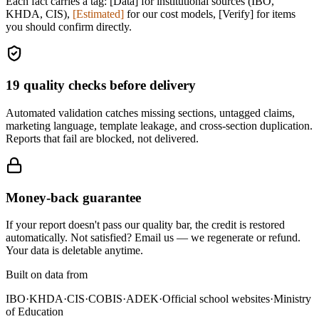
Each fact carries a tag:
[Data]
for institutional sources (IBO,
KHDA, CIS),
[Estimated]
for our cost models,
[Verify]
for items
you should confirm directly.
19
quality checks before delivery
Automated validation catches missing sections, untagged claims,
marketing language, template leakage, and cross-section duplication.
Reports that fail are blocked, not delivered.
Money-back guarantee
If your report doesn't pass our quality bar, the credit is restored
automatically. Not satisfied? Email us — we regenerate or refund.
Your data is deletable anytime.
Built on data from
IBO
·
KHDA
·
CIS
·
COBIS
·
ADEK
·
Official school websites
·
Ministry
of Education