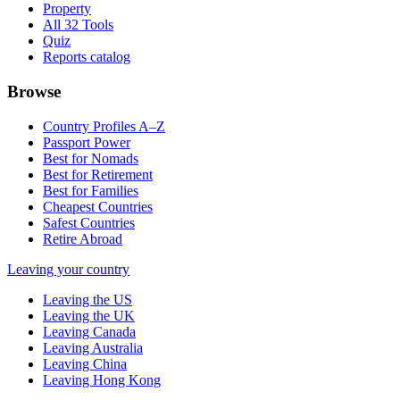
Property
All 32 Tools
Quiz
Reports catalog
Browse
Country Profiles A–Z
Passport Power
Best for Nomads
Best for Retirement
Best for Families
Cheapest Countries
Safest Countries
Retire Abroad
Leaving your country
Leaving the US
Leaving the UK
Leaving Canada
Leaving Australia
Leaving China
Leaving Hong Kong