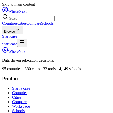
Skip to main content
WhereNext
Countries
Cities
Compare
Schools
Browse
Start case
Start case
WhereNext
Data-driven relocation decisions.
95
countries ·
380
cities ·
32
tools ·
4,149
schools
Product
Start a case
Countries
Cities
Compare
Workspace
Schools