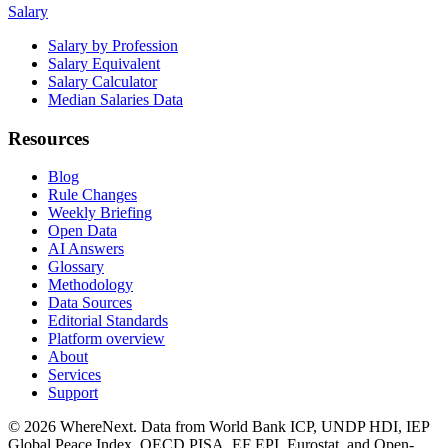
Salary
Salary by Profession
Salary Equivalent
Salary Calculator
Median Salaries Data
Resources
Blog
Rule Changes
Weekly Briefing
Open Data
AI Answers
Glossary
Methodology
Data Sources
Editorial Standards
Platform overview
About
Services
Support
©
2026
WhereNext. Data from World Bank ICP, UNDP HDI, IEP
Global Peace Index, OECD PISA, EF EPI, Eurostat, and Open-