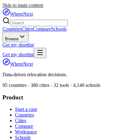
Skip to main content
WhereNext
Countries
Cities
Compare
Schools
Browse
Get my shortlist
Get my shortlist
WhereNext
Data-driven relocation decisions.
95
countries ·
380
cities ·
32
tools ·
4,149
schools
Product
Start a case
Countries
Cities
Compare
Workspace
Schools