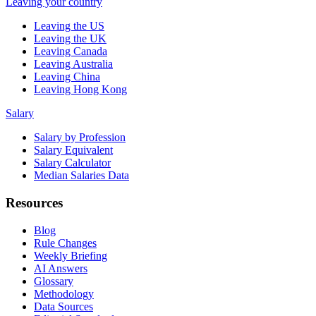
Leaving your country
Leaving the US
Leaving the UK
Leaving Canada
Leaving Australia
Leaving China
Leaving Hong Kong
Salary
Salary by Profession
Salary Equivalent
Salary Calculator
Median Salaries Data
Resources
Blog
Rule Changes
Weekly Briefing
AI Answers
Glossary
Methodology
Data Sources