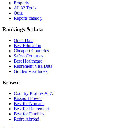
Property
All 32 Tools
Quiz
Reports catalog
Rankings & data
Open Data
Best Education
Cheapest Countries
Safest Countries
Best Healthcare
Retirement Visa Data
Golden Visa Index
Browse
Country Profiles A–Z
Passport Power
Best for Nomads
Best for Retirement
Best for Families
Retire Abroad