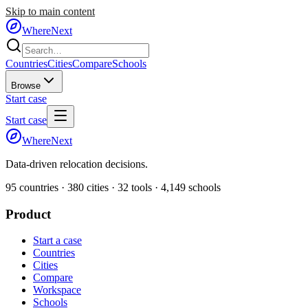
Skip to main content
WhereNext
Countries
Cities
Compare
Schools
Browse
Start case
Start case
WhereNext
Data-driven relocation decisions.
95
countries ·
380
cities ·
32
tools ·
4,149
schools
Product
Start a case
Countries
Cities
Compare
Workspace
Schools