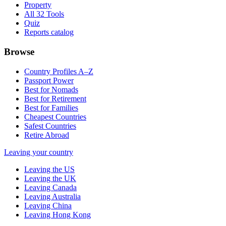
Property
All 32 Tools
Quiz
Reports catalog
Browse
Country Profiles A–Z
Passport Power
Best for Nomads
Best for Retirement
Best for Families
Cheapest Countries
Safest Countries
Retire Abroad
Leaving your country
Leaving the US
Leaving the UK
Leaving Canada
Leaving Australia
Leaving China
Leaving Hong Kong