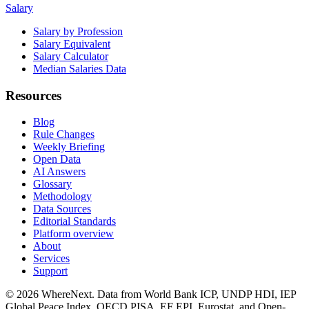
Salary
Salary by Profession
Salary Equivalent
Salary Calculator
Median Salaries Data
Resources
Blog
Rule Changes
Weekly Briefing
Open Data
AI Answers
Glossary
Methodology
Data Sources
Editorial Standards
Platform overview
About
Services
Support
©
2026
WhereNext. Data from World Bank ICP, UNDP HDI, IEP
Global Peace Index, OECD PISA, EF EPI, Eurostat, and Open-