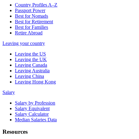
Country Profiles A–Z
Passport Power
Best for Nomads
Best for Retirement
Best for Families
Retire Abroad
Leaving your country
Leaving the US
Leaving the UK
Leaving Canada
Leaving Australia
Leaving China
Leaving Hong Kong
Salary
Salary by Profession
Salary Equivalent
Salary Calculator
Median Salaries Data
Resources