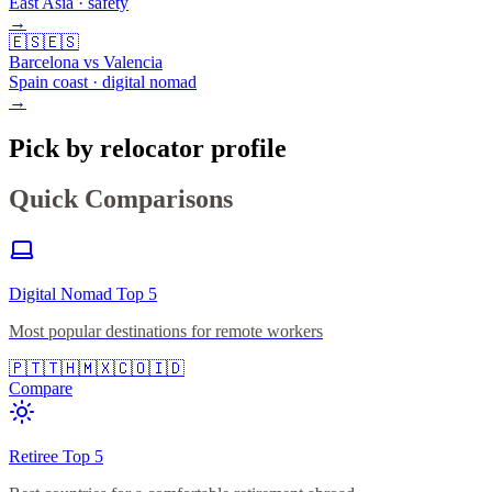
East Asia · safety
→
🇪🇸
🇪🇸
Barcelona vs Valencia
Spain coast · digital nomad
→
Pick by relocator profile
Quick Comparisons
Digital Nomad Top 5
Most popular destinations for remote workers
🇵🇹
🇹🇭
🇲🇽
🇨🇴
🇮🇩
Compare
Retiree Top 5