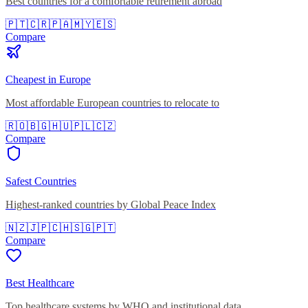
Best countries for a comfortable retirement abroad
🇵🇹
🇨🇷
🇵🇦
🇲🇾
🇪🇸
Compare
Cheapest in Europe
Most affordable European countries to relocate to
🇷🇴
🇧🇬
🇭🇺
🇵🇱
🇨🇿
Compare
Safest Countries
Highest-ranked countries by Global Peace Index
🇳🇿
🇯🇵
🇨🇭
🇸🇬
🇵🇹
Compare
Best Healthcare
Top healthcare systems by WHO and institutional data