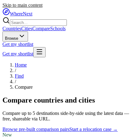
Skip to main content
WhereNext
Countries
Cities
Compare
Schools
Browse
Get my shortlist
Get my shortlist
Home
/
Find
/
Compare
Compare countries and cities
Compare up to 5 destinations side-by-side using the latest data —
free, shareable via URL.
Browse pre-built comparison pairs
Start a relocation case →
New