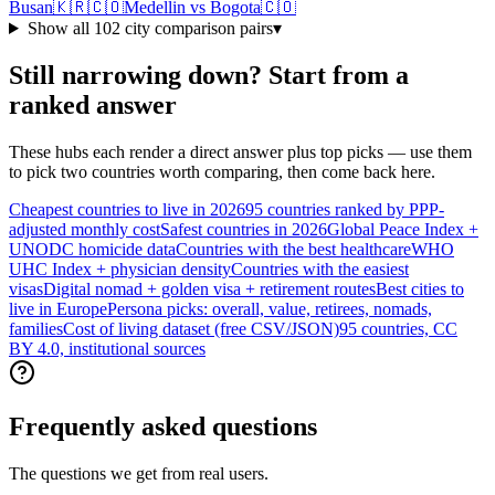
Busan
🇰🇷
🇨🇴
Medellin
vs
Bogota
🇨🇴
Show all
102
city comparison pairs
▾
Still narrowing down? Start from a
ranked answer
These hubs each render a direct answer plus top picks — use them
to pick two countries worth comparing, then come back here.
Cheapest countries to live in 2026
95 countries ranked by PPP-
adjusted monthly cost
Safest countries in 2026
Global Peace Index +
UNODC homicide data
Countries with the best healthcare
WHO
UHC Index + physician density
Countries with the easiest
visas
Digital nomad + golden visa + retirement routes
Best cities to
live in Europe
Persona picks: overall, value, retirees, nomads,
families
Cost of living dataset (free CSV/JSON)
95 countries, CC
BY 4.0, institutional sources
Frequently asked questions
The questions we get from real users.