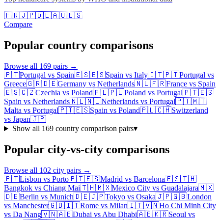
🇫🇷
🇯🇵
🇩🇪
🇦🇺
🇪🇸
Compare
Popular country comparisons
Browse all
169
pairs →
🇵🇹
Portugal
vs
Spain
🇪🇸
🇪🇸
Spain
vs
Italy
🇮🇹
🇵🇹
Portugal
vs
Greece
🇬🇷
🇩🇪
Germany
vs
Netherlands
🇳🇱
🇫🇷
France
vs
Spain
🇪🇸
🇨🇿
Czechia
vs
Poland
🇵🇱
🇵🇱
Poland
vs
Portugal
🇵🇹
🇪🇸
Spain
vs
Netherlands
🇳🇱
🇳🇱
Netherlands
vs
Portugal
🇵🇹
🇲🇹
Malta
vs
Portugal
🇵🇹
🇪🇸
Spain
vs
Poland
🇵🇱
🇨🇭
Switzerland
vs
Japan
🇯🇵
Show all
169
country comparison pairs
▾
Popular city-vs-city comparisons
Browse all
102
city pairs →
🇵🇹
Lisbon
vs
Porto
🇵🇹
🇪🇸
Madrid
vs
Barcelona
🇪🇸
🇹🇭
Bangkok
vs
Chiang Mai
🇹🇭
🇲🇽
Mexico City
vs
Guadalajara
🇲🇽
🇩🇪
Berlin
vs
Munich
🇩🇪
🇯🇵
Tokyo
vs
Osaka
🇯🇵
🇬🇧
London
vs
Manchester
🇬🇧
🇮🇹
Rome
vs
Milan
🇮🇹
🇻🇳
Ho Chi Minh City
vs
Da Nang
🇻🇳
🇦🇪
Dubai
vs
Abu Dhabi
🇦🇪
🇰🇷
Seoul
vs