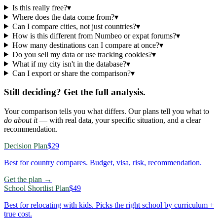
Is this really free?
▾
Where does the data come from?
▾
Can I compare cities, not just countries?
▾
How is this different from Numbeo or expat forums?
▾
How many destinations can I compare at once?
▾
Do you sell my data or use tracking cookies?
▾
What if my city isn't in the database?
▾
Can I export or share the comparison?
▾
Still deciding? Get the full analysis.
Your comparison tells you what differs. Our plans tell you what to
do about it
— with real data, your specific situation, and a clear
recommendation.
Decision Plan
$29
Best for country compares. Budget, visa, risk, recommendation.
Get the plan →
School Shortlist Plan
$49
Best for relocating with kids. Picks the right school by curriculum +
true cost.