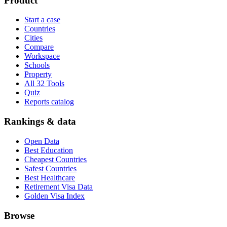
Product
Start a case
Countries
Cities
Compare
Workspace
Schools
Property
All 32 Tools
Quiz
Reports catalog
Rankings & data
Open Data
Best Education
Cheapest Countries
Safest Countries
Best Healthcare
Retirement Visa Data
Golden Visa Index
Browse