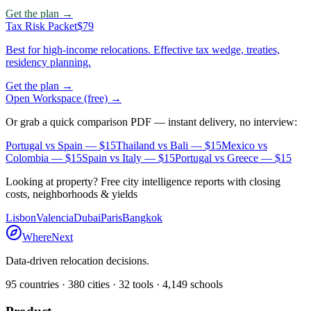
Get the plan →
Tax Risk Packet
$79
Best for high-income relocations. Effective tax wedge, treaties,
residency planning.
Get the plan →
Open Workspace (free) →
Or grab a quick comparison PDF — instant delivery, no interview:
Portugal vs Spain
— $15
Thailand vs Bali
— $15
Mexico vs
Colombia
— $15
Spain vs Italy
— $15
Portugal vs Greece
— $15
Looking at property? Free city intelligence reports with closing
costs, neighborhoods & yields
Lisbon
Valencia
Dubai
Paris
Bangkok
WhereNext
Data-driven relocation decisions.
95
countries ·
380
cities ·
32
tools ·
4,149
schools