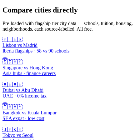
Compare cities directly
Pre-loaded with flagship-tier city data — schools, tuition, housing,
neighborhoods, each source-labelled. All free.
🇵🇹
🇪🇸
Lisbon vs Madrid
Iberia flagships · 58 vs 90 schools
→
🇸🇬
🇭🇰
Singapore vs Hong Kong
Asia hubs · finance careers
→
🇦🇪
🇦🇪
Dubai vs Abu Dhabi
UAE · 0% income tax
→
🇹🇭
🇲🇾
Bangkok vs Kuala Lumpur
SEA expat · low cost
→
🇯🇵
🇰🇷
Tokyo vs Seoul