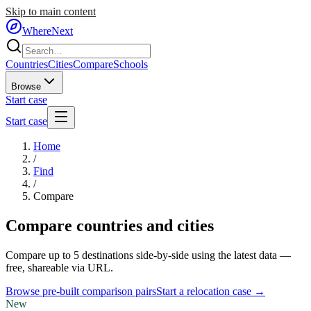
Skip to main content
WhereNext
Countries
Cities
Compare
Schools
Browse
Start case
Start case
Home
/
Find
/
Compare
Compare countries and cities
Compare up to 5 destinations side-by-side using the latest data —
free, shareable via URL.
Browse pre-built comparison pairs
Start a relocation case →
New