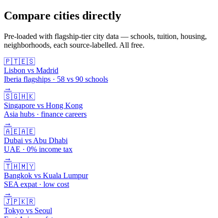
Compare cities directly
Pre-loaded with flagship-tier city data — schools, tuition, housing,
neighborhoods, each source-labelled. All free.
🇵🇹
🇪🇸
Lisbon vs Madrid
Iberia flagships · 58 vs 90 schools
→
🇸🇬
🇭🇰
Singapore vs Hong Kong
Asia hubs · finance careers
→
🇦🇪
🇦🇪
Dubai vs Abu Dhabi
UAE · 0% income tax
→
🇹🇭
🇲🇾
Bangkok vs Kuala Lumpur
SEA expat · low cost
→
🇯🇵
🇰🇷
Tokyo vs Seoul