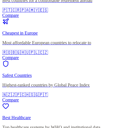
Best countries for a comfortable retirement abroad
🇵🇹
🇨🇷
🇵🇦
🇲🇾
🇪🇸
Compare
Cheapest in Europe
Most affordable European countries to relocate to
🇷🇴
🇧🇬
🇭🇺
🇵🇱
🇨🇿
Compare
Safest Countries
Highest-ranked countries by Global Peace Index
🇳🇿
🇯🇵
🇨🇭
🇸🇬
🇵🇹
Compare
Best Healthcare
Top healthcare systems by WHO and institutional data