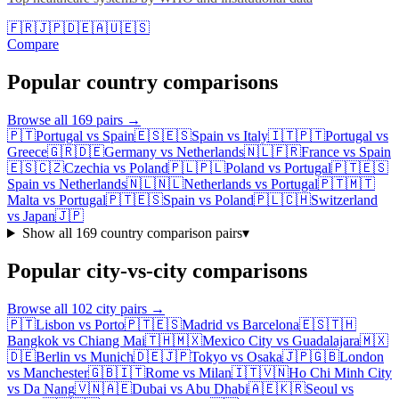
🇫🇷
🇯🇵
🇩🇪
🇦🇺
🇪🇸
Compare
Popular country comparisons
Browse all
169
pairs →
🇵🇹
Portugal
vs
Spain
🇪🇸
🇪🇸
Spain
vs
Italy
🇮🇹
🇵🇹
Portugal
vs
Greece
🇬🇷
🇩🇪
Germany
vs
Netherlands
🇳🇱
🇫🇷
France
vs
Spain
🇪🇸
🇨🇿
Czechia
vs
Poland
🇵🇱
🇵🇱
Poland
vs
Portugal
🇵🇹
🇪🇸
Spain
vs
Netherlands
🇳🇱
🇳🇱
Netherlands
vs
Portugal
🇵🇹
🇲🇹
Malta
vs
Portugal
🇵🇹
🇪🇸
Spain
vs
Poland
🇵🇱
🇨🇭
Switzerland
vs
Japan
🇯🇵
Show all
169
country comparison pairs
▾
Popular city-vs-city comparisons
Browse all
102
city pairs →
🇵🇹
Lisbon
vs
Porto
🇵🇹
🇪🇸
Madrid
vs
Barcelona
🇪🇸
🇹🇭
Bangkok
vs
Chiang Mai
🇹🇭
🇲🇽
Mexico City
vs
Guadalajara
🇲🇽
🇩🇪
Berlin
vs
Munich
🇩🇪
🇯🇵
Tokyo
vs
Osaka
🇯🇵
🇬🇧
London
vs
Manchester
🇬🇧
🇮🇹
Rome
vs
Milan
🇮🇹
🇻🇳
Ho Chi Minh City
vs
Da Nang
🇻🇳
🇦🇪
Dubai
vs
Abu Dhabi
🇦🇪
🇰🇷
Seoul
vs