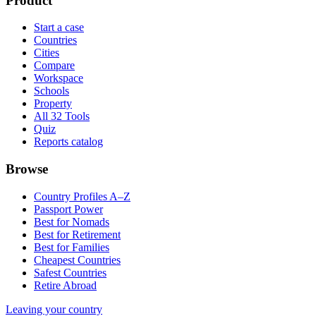
Product
Start a case
Countries
Cities
Compare
Workspace
Schools
Property
All 32 Tools
Quiz
Reports catalog
Browse
Country Profiles A–Z
Passport Power
Best for Nomads
Best for Retirement
Best for Families
Cheapest Countries
Safest Countries
Retire Abroad
Leaving your country