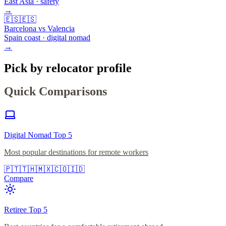
East Asia · safety
→
🇪🇸
🇪🇸
Barcelona vs Valencia
Spain coast · digital nomad
→
Pick by relocator profile
Quick Comparisons
Digital Nomad Top 5
Most popular destinations for remote workers
🇵🇹
🇹🇭
🇲🇽
🇨🇴
🇮🇩
Compare
Retiree Top 5