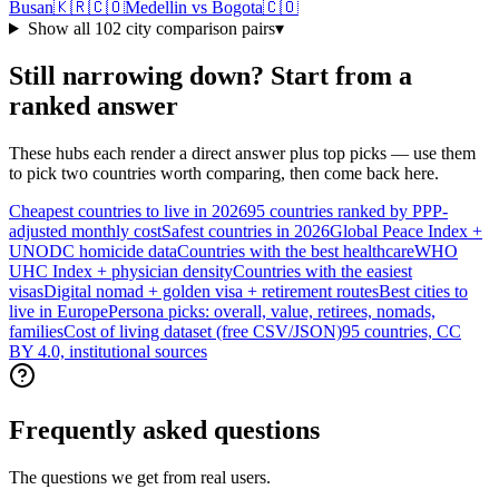
Busan
🇰🇷
🇨🇴
Medellin
vs
Bogota
🇨🇴
Show all
102
city comparison pairs
▾
Still narrowing down? Start from a
ranked answer
These hubs each render a direct answer plus top picks — use them
to pick two countries worth comparing, then come back here.
Cheapest countries to live in 2026
95 countries ranked by PPP-
adjusted monthly cost
Safest countries in 2026
Global Peace Index +
UNODC homicide data
Countries with the best healthcare
WHO
UHC Index + physician density
Countries with the easiest
visas
Digital nomad + golden visa + retirement routes
Best cities to
live in Europe
Persona picks: overall, value, retirees, nomads,
families
Cost of living dataset (free CSV/JSON)
95 countries, CC
BY 4.0, institutional sources
Frequently asked questions
The questions we get from real users.