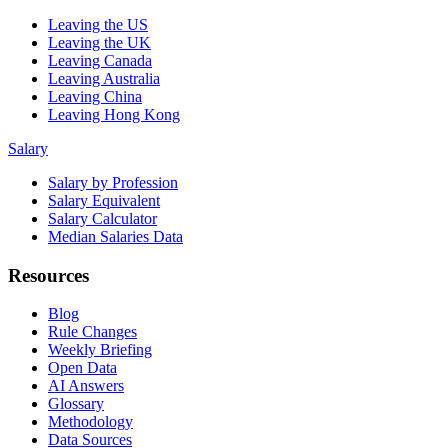
Leaving the US
Leaving the UK
Leaving Canada
Leaving Australia
Leaving China
Leaving Hong Kong
Salary
Salary by Profession
Salary Equivalent
Salary Calculator
Median Salaries Data
Resources
Blog
Rule Changes
Weekly Briefing
Open Data
AI Answers
Glossary
Methodology
Data Sources