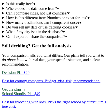
Is this really free?
▾
Where does the data come from?
▾
Can I compare cities, not just countries?
▾
How is this different from Numbeo or expat forums?
▾
How many destinations can I compare at once?
▾
Do you sell my data or use tracking cookies?
▾
What if my city isn't in the database?
▾
Can I export or share the comparison?
▾
Still deciding? Get the full analysis.
Your comparison tells you what differs. Our plans tell you what to
do about it
— with real data, your specific situation, and a clear
recommendation.
Decision Plan
$29
Best for country compares. Budget, visa, risk, recommendation.
Get the plan →
School Shortlist Plan
$49
Best for relocating with kids. Picks the right school by curriculum +
true cost.