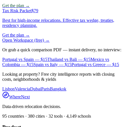
Get the plan →
Tax Risk Packet
$79
Best for high-income relocations. Effective tax wedge, treaties,
residency planning.
Get the plan →
Open Workspace (free) →
Or grab a quick comparison PDF — instant delivery, no interview:
Portugal vs Spain
— $15
Thailand vs Bali
— $15
Mexico vs
Colombia
— $15
Spain vs Italy
— $15
Portugal vs Greece
— $15
Looking at property? Free city intelligence reports with closing
costs, neighborhoods & yields
Lisbon
Valencia
Dubai
Paris
Bangkok
WhereNext
Data-driven relocation decisions.
95
countries ·
380
cities ·
32
tools ·
4,149
schools