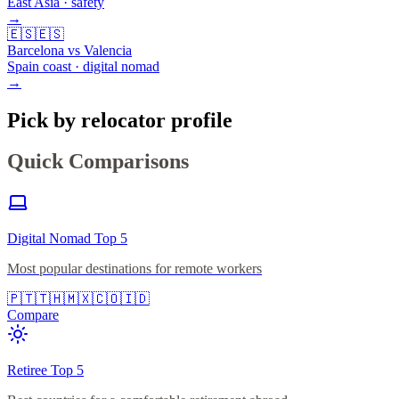
East Asia · safety
→
🇪🇸
🇪🇸
Barcelona vs Valencia
Spain coast · digital nomad
→
Pick by relocator profile
Quick Comparisons
Digital Nomad Top 5
Most popular destinations for remote workers
🇵🇹
🇹🇭
🇲🇽
🇨🇴
🇮🇩
Compare
Retiree Top 5