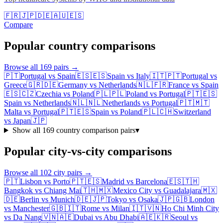
🇫🇷
🇯🇵
🇩🇪
🇦🇺
🇪🇸
Compare
Popular country comparisons
Browse all
169
pairs →
🇵🇹
Portugal
vs
Spain
🇪🇸
🇪🇸
Spain
vs
Italy
🇮🇹
🇵🇹
Portugal
vs
Greece
🇬🇷
🇩🇪
Germany
vs
Netherlands
🇳🇱
🇫🇷
France
vs
Spain
🇪🇸
🇨🇿
Czechia
vs
Poland
🇵🇱
🇵🇱
Poland
vs
Portugal
🇵🇹
🇪🇸
Spain
vs
Netherlands
🇳🇱
🇳🇱
Netherlands
vs
Portugal
🇵🇹
🇲🇹
Malta
vs
Portugal
🇵🇹
🇪🇸
Spain
vs
Poland
🇵🇱
🇨🇭
Switzerland
vs
Japan
🇯🇵
Show all
169
country comparison pairs
▾
Popular city-vs-city comparisons
Browse all
102
city pairs →
🇵🇹
Lisbon
vs
Porto
🇵🇹
🇪🇸
Madrid
vs
Barcelona
🇪🇸
🇹🇭
Bangkok
vs
Chiang Mai
🇹🇭
🇲🇽
Mexico City
vs
Guadalajara
🇲🇽
🇩🇪
Berlin
vs
Munich
🇩🇪
🇯🇵
Tokyo
vs
Osaka
🇯🇵
🇬🇧
London
vs
Manchester
🇬🇧
🇮🇹
Rome
vs
Milan
🇮🇹
🇻🇳
Ho Chi Minh City
vs
Da Nang
🇻🇳
🇦🇪
Dubai
vs
Abu Dhabi
🇦🇪
🇰🇷
Seoul
vs