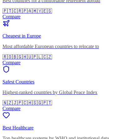
Best countries for a comfortable retirement abroad
🇵🇹
🇨🇷
🇵🇦
🇲🇾
🇪🇸
Compare
Cheapest in Europe
Most affordable European countries to relocate to
🇷🇴
🇧🇬
🇭🇺
🇵🇱
🇨🇿
Compare
Safest Countries
Highest-ranked countries by Global Peace Index
🇳🇿
🇯🇵
🇨🇭
🇸🇬
🇵🇹
Compare
Best Healthcare
Top healthcare systems by WHO and institutional data