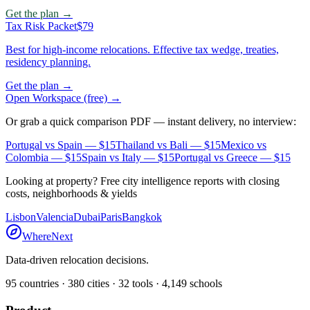
Get the plan →
Tax Risk Packet
$79
Best for high-income relocations. Effective tax wedge, treaties,
residency planning.
Get the plan →
Open Workspace (free) →
Or grab a quick comparison PDF — instant delivery, no interview:
Portugal vs Spain
— $15
Thailand vs Bali
— $15
Mexico vs
Colombia
— $15
Spain vs Italy
— $15
Portugal vs Greece
— $15
Looking at property? Free city intelligence reports with closing
costs, neighborhoods & yields
Lisbon
Valencia
Dubai
Paris
Bangkok
WhereNext
Data-driven relocation decisions.
95
countries ·
380
cities ·
32
tools ·
4,149
schools