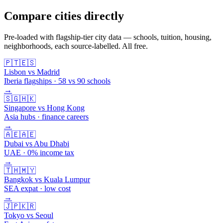
Compare cities directly
Pre-loaded with flagship-tier city data — schools, tuition, housing,
neighborhoods, each source-labelled. All free.
🇵🇹
🇪🇸
Lisbon vs Madrid
Iberia flagships · 58 vs 90 schools
→
🇸🇬
🇭🇰
Singapore vs Hong Kong
Asia hubs · finance careers
→
🇦🇪
🇦🇪
Dubai vs Abu Dhabi
UAE · 0% income tax
→
🇹🇭
🇲🇾
Bangkok vs Kuala Lumpur
SEA expat · low cost
→
🇯🇵
🇰🇷
Tokyo vs Seoul