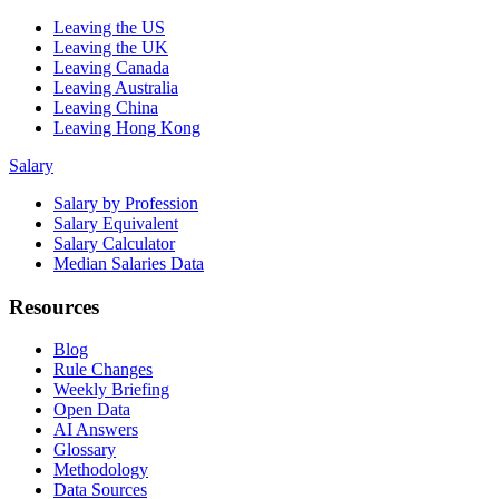
Leaving the US
Leaving the UK
Leaving Canada
Leaving Australia
Leaving China
Leaving Hong Kong
Salary
Salary by Profession
Salary Equivalent
Salary Calculator
Median Salaries Data
Resources
Blog
Rule Changes
Weekly Briefing
Open Data
AI Answers
Glossary
Methodology
Data Sources