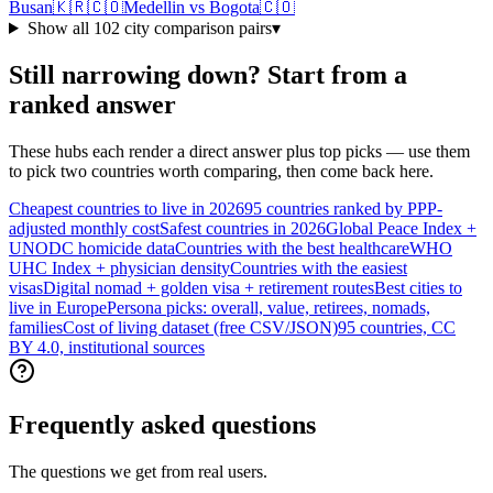
Busan
🇰🇷
🇨🇴
Medellin
vs
Bogota
🇨🇴
Show all
102
city comparison pairs
▾
Still narrowing down? Start from a
ranked answer
These hubs each render a direct answer plus top picks — use them
to pick two countries worth comparing, then come back here.
Cheapest countries to live in 2026
95 countries ranked by PPP-
adjusted monthly cost
Safest countries in 2026
Global Peace Index +
UNODC homicide data
Countries with the best healthcare
WHO
UHC Index + physician density
Countries with the easiest
visas
Digital nomad + golden visa + retirement routes
Best cities to
live in Europe
Persona picks: overall, value, retirees, nomads,
families
Cost of living dataset (free CSV/JSON)
95 countries, CC
BY 4.0, institutional sources
Frequently asked questions
The questions we get from real users.