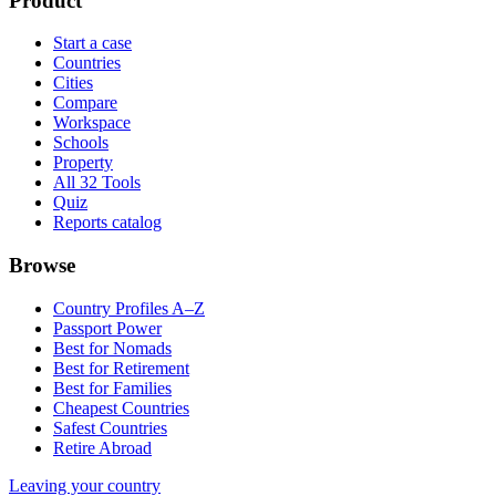
Product
Start a case
Countries
Cities
Compare
Workspace
Schools
Property
All 32 Tools
Quiz
Reports catalog
Browse
Country Profiles A–Z
Passport Power
Best for Nomads
Best for Retirement
Best for Families
Cheapest Countries
Safest Countries
Retire Abroad
Leaving your country