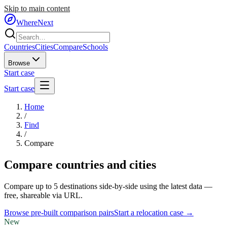
Skip to main content
WhereNext
Countries
Cities
Compare
Schools
Browse
Start case
Start case
Home
/
Find
/
Compare
Compare countries and cities
Compare up to 5 destinations side-by-side using the latest data —
free, shareable via URL.
Browse pre-built comparison pairs
Start a relocation case →
New