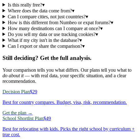
Is this really free?
▾
Where does the data come from?
▾
Can I compare cities, not just countries?
▾
How is this different from Numbeo or expat forums?
▾
How many destinations can I compare at once?
▾
Do you sell my data or use tracking cookies?
▾
What if my city isn't in the database?
▾
Can I export or share the comparison?
▾
Still deciding? Get the full analysis.
Your comparison tells you what differs. Our plans tell you what to
do about it
— with real data, your specific situation, and a clear
recommendation.
Decision Plan
$29
Best for country compares. Budget, visa, risk, recommendation.
Get the plan →
School Shortlist Plan
$49
Best for relocating with kids. Picks the right school by curriculum +
true cost.