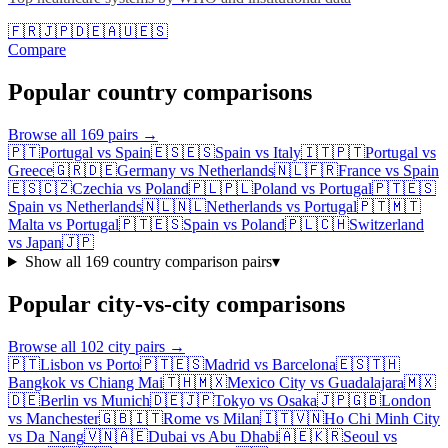
🇫🇷
🇯🇵
🇩🇪
🇦🇺
🇪🇸
Compare
Popular country comparisons
Browse all
169
pairs →
🇵🇹
Portugal
vs
Spain
🇪🇸
🇪🇸
Spain
vs
Italy
🇮🇹
🇵🇹
Portugal
vs
Greece
🇬🇷
🇩🇪
Germany
vs
Netherlands
🇳🇱
🇫🇷
France
vs
Spain
🇪🇸
🇨🇿
Czechia
vs
Poland
🇵🇱
🇵🇱
Poland
vs
Portugal
🇵🇹
🇪🇸
Spain
vs
Netherlands
🇳🇱
🇳🇱
Netherlands
vs
Portugal
🇵🇹
🇲🇹
Malta
vs
Portugal
🇵🇹
🇪🇸
Spain
vs
Poland
🇵🇱
🇨🇭
Switzerland
vs
Japan
🇯🇵
Show all
169
country comparison pairs
▾
Popular city-vs-city comparisons
Browse all
102
city pairs →
🇵🇹
Lisbon
vs
Porto
🇵🇹
🇪🇸
Madrid
vs
Barcelona
🇪🇸
🇹🇭
Bangkok
vs
Chiang Mai
🇹🇭
🇲🇽
Mexico City
vs
Guadalajara
🇲🇽
🇩🇪
Berlin
vs
Munich
🇩🇪
🇯🇵
Tokyo
vs
Osaka
🇯🇵
🇬🇧
London
vs
Manchester
🇬🇧
🇮🇹
Rome
vs
Milan
🇮🇹
🇻🇳
Ho Chi Minh City
vs
Da Nang
🇻🇳
🇦🇪
Dubai
vs
Abu Dhabi
🇦🇪
🇰🇷
Seoul
vs