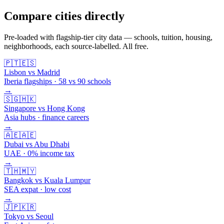
Compare cities directly
Pre-loaded with flagship-tier city data — schools, tuition, housing,
neighborhoods, each source-labelled. All free.
🇵🇹
🇪🇸
Lisbon vs Madrid
Iberia flagships · 58 vs 90 schools
→
🇸🇬
🇭🇰
Singapore vs Hong Kong
Asia hubs · finance careers
→
🇦🇪
🇦🇪
Dubai vs Abu Dhabi
UAE · 0% income tax
→
🇹🇭
🇲🇾
Bangkok vs Kuala Lumpur
SEA expat · low cost
→
🇯🇵
🇰🇷
Tokyo vs Seoul