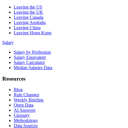
Leaving the US
Leaving the UK
Leaving Canada
Leaving Australia
Leaving China
Leaving Hong Kong
Salary
Salary by Profession
Salary Equivalent
Salary Calculator
Median Salaries Data
Resources
Blog
Rule Changes
Weekly Briefing
Open Data
AI Answers
Glossary
Methodology
Data Sources