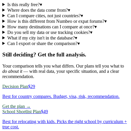
Is this really free?
▾
Where does the data come from?
▾
Can I compare cities, not just countries?
▾
How is this different from Numbeo or expat forums?
▾
How many destinations can I compare at once?
▾
Do you sell my data or use tracking cookies?
▾
What if my city isn't in the database?
▾
Can I export or share the comparison?
▾
Still deciding? Get the full analysis.
Your comparison tells you what differs. Our plans tell you what to
do about it
— with real data, your specific situation, and a clear
recommendation.
Decision Plan
$29
Best for country compares. Budget, visa, risk, recommendation.
Get the plan →
School Shortlist Plan
$49
Best for relocating with kids. Picks the right school by curriculum +
true cost.