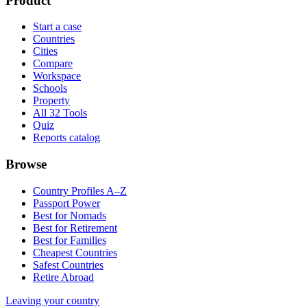
Product
Start a case
Countries
Cities
Compare
Workspace
Schools
Property
All 32 Tools
Quiz
Reports catalog
Browse
Country Profiles A–Z
Passport Power
Best for Nomads
Best for Retirement
Best for Families
Cheapest Countries
Safest Countries
Retire Abroad
Leaving your country