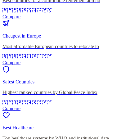
Best countries for a comfortable retirement abroad
🇵🇹
🇨🇷
🇵🇦
🇲🇾
🇪🇸
Compare
Cheapest in Europe
Most affordable European countries to relocate to
🇷🇴
🇧🇬
🇭🇺
🇵🇱
🇨🇿
Compare
Safest Countries
Highest-ranked countries by Global Peace Index
🇳🇿
🇯🇵
🇨🇭
🇸🇬
🇵🇹
Compare
Best Healthcare
Top healthcare systems by WHO and institutional data