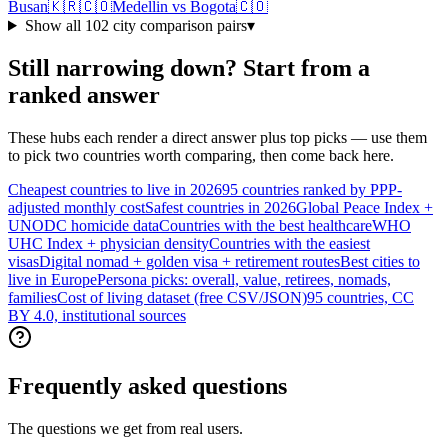
Busan
🇰🇷
🇨🇴
Medellin
vs
Bogota
🇨🇴
Show all
102
city comparison pairs
▾
Still narrowing down? Start from a
ranked answer
These hubs each render a direct answer plus top picks — use them
to pick two countries worth comparing, then come back here.
Cheapest countries to live in 2026
95 countries ranked by PPP-
adjusted monthly cost
Safest countries in 2026
Global Peace Index +
UNODC homicide data
Countries with the best healthcare
WHO
UHC Index + physician density
Countries with the easiest
visas
Digital nomad + golden visa + retirement routes
Best cities to
live in Europe
Persona picks: overall, value, retirees, nomads,
families
Cost of living dataset (free CSV/JSON)
95 countries, CC
BY 4.0, institutional sources
Frequently asked questions
The questions we get from real users.