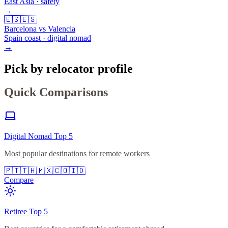
East Asia · safety
→
🇪🇸
🇪🇸
Barcelona vs Valencia
Spain coast · digital nomad
→
Pick by relocator profile
Quick Comparisons
Digital Nomad Top 5
Most popular destinations for remote workers
🇵🇹
🇹🇭
🇲🇽
🇨🇴
🇮🇩
Compare
Retiree Top 5