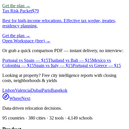
Get the plan →
Tax Risk Packet
$79
Best for high-income relocations. Effective tax wedge, treaties,
residency planning.
Get the plan →
Open Workspace (free) →
Or grab a quick comparison PDF — instant delivery, no interview:
Portugal vs Spain
— $15
Thailand vs Bali
— $15
Mexico vs
Colombia
— $15
Spain vs Italy
— $15
Portugal vs Greece
— $15
Looking at property? Free city intelligence reports with closing
costs, neighborhoods & yields
Lisbon
Valencia
Dubai
Paris
Bangkok
WhereNext
Data-driven relocation decisions.
95
countries ·
380
cities ·
32
tools ·
4,149
schools