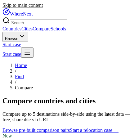
Skip to main content
WhereNext
Countries
Cities
Compare
Schools
Browse
Start case
Start case
Home
/
Find
/
Compare
Compare countries and cities
Compare up to 5 destinations side-by-side using the latest data —
free, shareable via URL.
Browse pre-built comparison pairs
Start a relocation case →
New